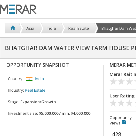
Asia
India
Real Estate
Bhatghar Dam Water
BHATGHAR DAM WATER VIEW FARM HOUSE P
OPPORTUNITY SNAPSHOT
MERAR ME
Merar Raiti
Country:
India
Industry:
Real Estate
User Rating
Stage:
Expansion/Growth
Investment size:
$5,000,000 / min. $4,000,000
Opportunity
Views
428