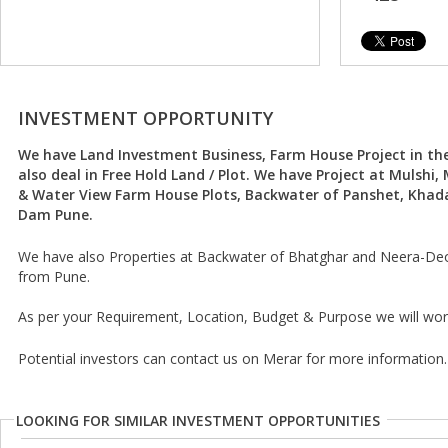
INVESTMENT OPPORTUNITY
We have Land Investment Business, Farm House Project in th
also deal in Free Hold Land / Plot. We have Project at Mulshi
& Water View Farm House Plots, Backwater of Panshet, Kha
Dam Pune.
We have also Properties at Backwater of Bhatghar and Neera-De
from Pune.
As per your Requirement, Location, Budget & Purpose we will wor
Potential investors can contact us on Merar for more information.
LOOKING FOR SIMILAR INVESTMENT OPPORTUNITIES