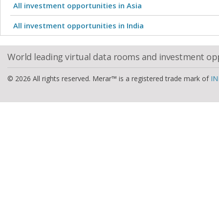
All investment opportunities in Asia
All investment opportunities in India
World leading virtual data rooms and investment op
© 2026 All rights reserved. Merar™ is a registered trade mark of
IN