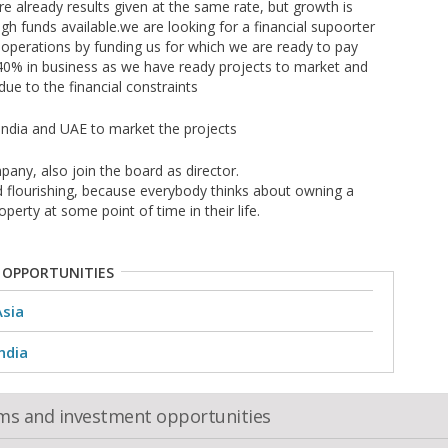
e already results given at the same rate, but growth is
gh funds available.we are looking for a financial supoorter
 operations by funding us for which we are ready to pay
f 40% in business as we have ready projects to market and
ue to the financial constraints
India and UAE to market the projects
any, also join the board as director.
nd flourishing, because everybody thinks about owning a
perty at some point of time in their life.
 OPPORTUNITIES
Asia
ndia
oms and investment opportunities