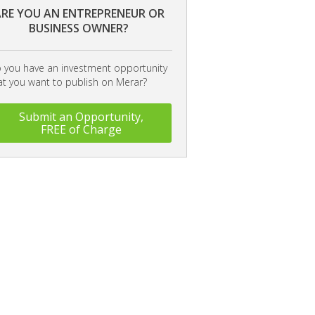
RE YOU AN ENTREPRENEUR OR
BUSINESS OWNER?
 you have an investment opportunity
at you want to publish on Merar?
Submit an Opportunity,
FREE of Charge