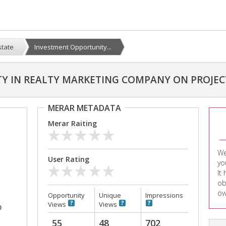
state
Investment Opportunity...
Y IN REALTY MARKETING COMPANY ON PROJEC
MERAR METADATA
Merar Raiting
We
User Rating
yo
It
ob
ow
Opportunity
Unique
Impressions
Views
Views
0
55
48
702