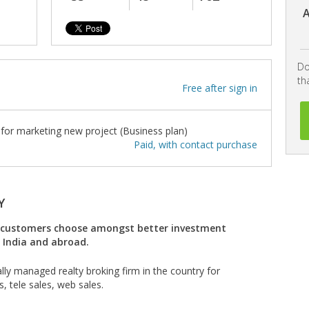
A
Do
th
Free after sign in
or marketing new project (Business plan)
Paid, with contact purchase
Y
he customers choose amongst better investment
n India and abroad.
lly managed realty broking firm in the country for
s, tele sales, web sales.