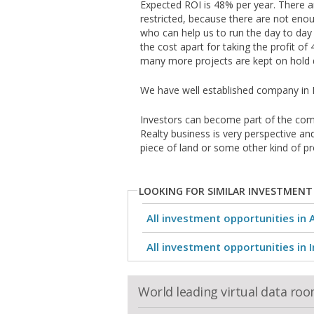
Expected ROI is 48% per year. There ar
restricted, because there are not enou
who can help us to run the day to day
the cost apart for taking the profit o
many more projects are kept on hold d
We have well established company in 
Investors can become part of the comp
Realty business is very perspective a
piece of land or some other kind of pro
LOOKING FOR SIMILAR INVESTMENT
All investment opportunities in 
All investment opportunities in I
World leading virtual data ro