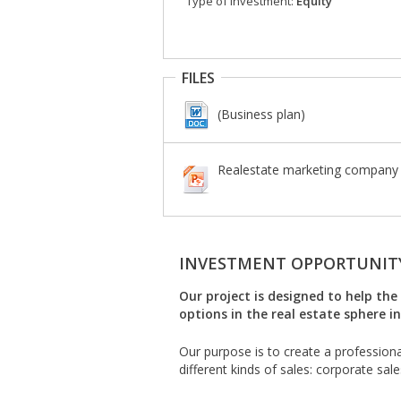
Type of investment:
Equity
FILES
(Business plan)
Realestate marketing company f
INVESTMENT OPPORTUNIT
Our project is designed to help t
options in the real estate sphere i
Our purpose is to create a professiona
different kinds of sales: corporate sale