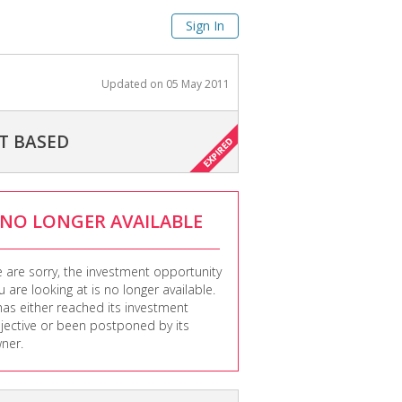
Sign In
Updated on
05 May 2011
T BASED
NO LONGER AVAILABLE
 are sorry, the investment opportunity
u are looking at is no longer available.
 has either reached its investment
jective or been postponed by its
ner.