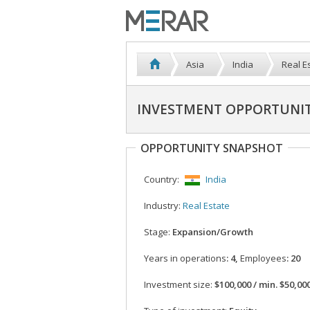
Asia
India
Real E
INVESTMENT OPPORTUNIT
OPPORTUNITY SNAPSHOT
Country:
India
Industry:
Real Estate
Stage:
Expansion/Growth
Years in operations
: 4,
Employees
: 20
Investment size:
$100,000 / min. $50,00