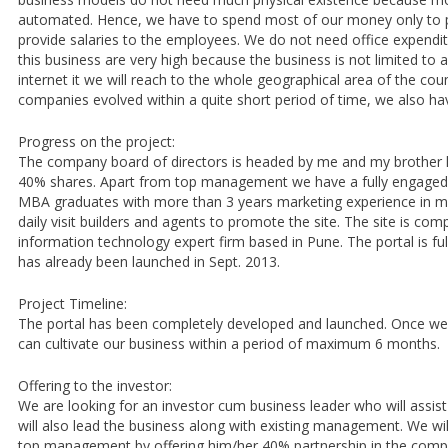
automated. Hence, we have to spend most of our money only to 
provide salaries to the employees. We do not need office expenditu
this business are very high because the business is not limited t
internet it we will reach to the whole geographical area of the coun
companies evolved within a quite short period of time, we also ha
Progress on the project:
The company board of directors is headed by me and my brother 
40% shares. Apart from top management we have a fully engaged 
MBA graduates with more than 3 years marketing experience in ma
daily visit builders and agents to promote the site. The site is co
information technology expert firm based in Pune. The portal is fu
has already been launched in Sept. 2013.
Project Timeline:
The portal has been completely developed and launched. Once we 
can cultivate our business within a period of maximum 6 months.
Offering to the investor:
We are looking for an investor cum business leader who will assist
will also lead the business along with existing management. We will
top management by offering him/her 40% partnership in the comp