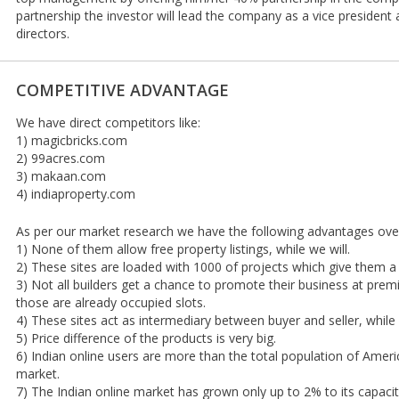
partnership the investor will lead the company as a vice presiden
directors.
COMPETITIVE ADVANTAGE
We have direct competitors like:
1) magicbricks.com
2) 99acres.com
3) makaan.com
4) indiaproperty.com
As per our market research we have the following advantages ove
1) None of them allow free property listings, while we will.
2) These sites are loaded with 1000 of projects which give them a 
3) Not all builders get a chance to promote their business at prem
those are already occupied slots.
4) These sites act as intermediary between buyer and seller, while
5) Price difference of the products is very big.
6) Indian online users are more than the total population of Amer
market.
7) The Indian online market has grown only up to 2% to its capac