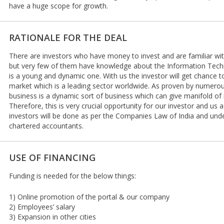
have a huge scope for growth.
RATIONALE FOR THE DEAL
There are investors who have money to invest and are familiar wit
but very few of them have knowledge about the Information Tec
is a young and dynamic one. With us the investor will get chance t
market which is a leading sector worldwide. As proven by numerou
business is a dynamic sort of business which can give manifold of
Therefore, this is very crucial opportunity for our investor and us as
investors will be done as per the Companies Law of India and under
chartered accountants.
USE OF FINANCING
Funding is needed for the below things:
1) Online promotion of the portal & our company
2) Employees’ salary
3) Expansion in other cities