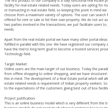
The first product of our company is a fully functional real estate por
facility for real estate related needs. Today users are opting for
or transacting in real estate field, so keeping this point in mind we
choose from a maximum variety of options. The user can search for
offered for rent or sale or list their own property. We do not act 
two parties involved in the transactions; we just facilitate users to
needs.
Apart from the real estate portal we have many other portal ideas
fulfilled in parallel with this one. We have registered our compan
have the mid to long term goal to become a trusted services provi
Technology field.
Target Market:
Online users are the main target of our business. Today the paradi
from offline shopping to online shopping, and we have structured 
this in mind. The development of a Real Estate portal which will all
estate related needs is requirement of Indian property seekers. So 
to the expectations of the customers giving best out of box facilit
Project justification:
This is an online business model which is very different from the tra
business models do not need much physical existence because most