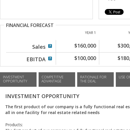
FINANCIAL FORECAST
YEAR 1
$160,000
$300
Sales
$100,000
$180
EBITDA
INVESTMENT
COMPETITIVE
RATIONALE FOR
USE O
OPPORTUNITY
ADVANTAGE
THE DEAL
INVESTMENT OPPORTUNITY
The first product of our company is a fully functional real es
all in one facility for real estate related needs
Products: