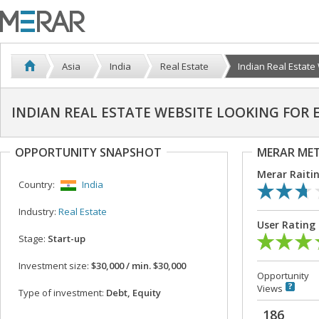
Asia
India
Real Estate
Indian Real Estate 
INDIAN REAL ESTATE WEBSITE LOOKING FOR
OPPORTUNITY SNAPSHOT
MERAR ME
Merar Raiti
Country:
India
Industry:
Real Estate
User Rating
Stage:
Start-up
Investment size:
$30,000 / min. $30,000
Opportunity
Views
Type of investment:
Debt, Equity
186