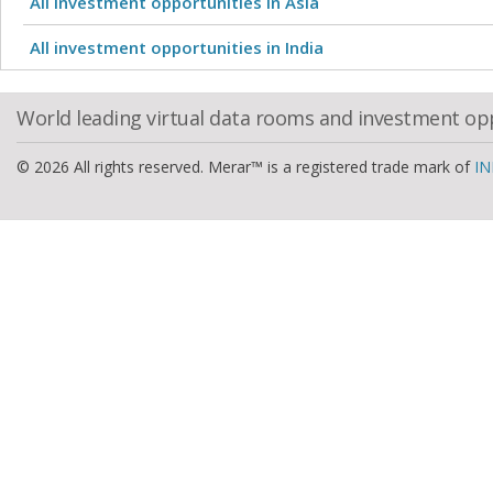
All investment opportunities in Asia
All investment opportunities in India
World leading virtual data rooms and investment op
© 2026 All rights reserved. Merar™ is a registered trade mark of
IN