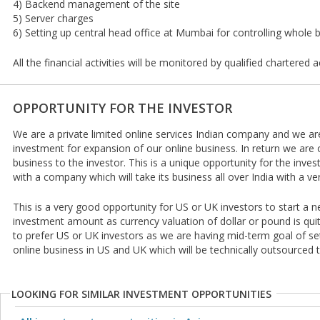
4) Backend management of the site
5) Server charges
6) Setting up central head office at Mumbai for controlling whole 
All the financial activities will be monitored by qualified chartered 
OPPORTUNITY FOR THE INVESTOR
We are a private limited online services Indian company and we are
investment for expansion of our online business. In return we are 
business to the investor. This is a unique opportunity for the invest
with a company which will take its business all over India with a 
This is a very good opportunity for US or UK investors to start a n
investment amount as currency valuation of dollar or pound is quite
to prefer US or UK investors as we are having mid-term goal of set
online business in US and UK which will be technically outsourced t
LOOKING FOR SIMILAR INVESTMENT OPPORTUNITIES