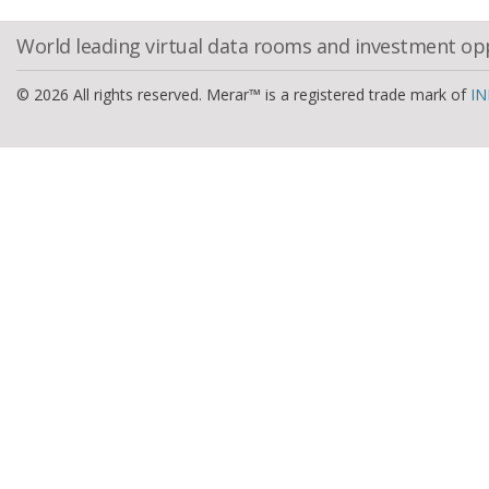
World leading virtual data rooms and investment op
© 2026 All rights reserved. Merar™ is a registered trade mark of
IN