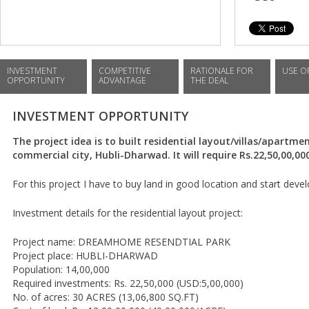
INVESTMENT
COMPETITIVE
RATIONALE FOR
USE O
OPPORTUNITY
ADVANTAGE
THE DEAL
INVESTMENT OPPORTUNITY
The project idea is to built residential layout/villas/apartm
commercial city, Hubli-Dharwad. It will require Rs.22,50,00,00
For this project I have to buy land in good location and start de
Investment details for the residential layout project:
Project name: DREAMHOME RESENDTIAL PARK
Project place: HUBLI-DHARWAD
Population: 14,00,000
Required investments: Rs. 22,50,000 (USD:5,00,000)
No. of acres: 30 ACRES (13,06,800 SQ.FT)