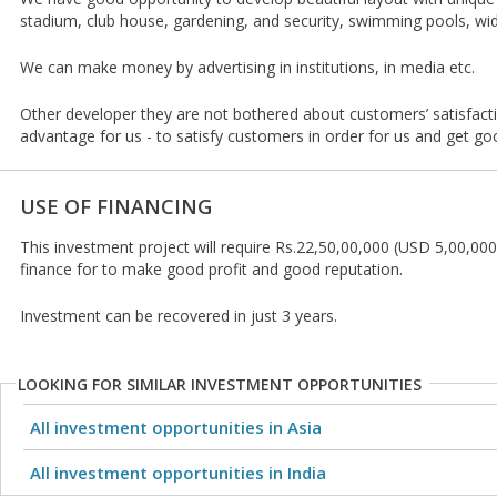
stadium, club house, gardening, and security, swimming pools, wid
We can make money by advertising in institutions, in media etc.
Other developer they are not bothered about customers’ satisfacti
advantage for us - to satisfy customers in order for us and get go
USE OF FINANCING
This investment project will require Rs.22,50,00,000 (USD 5,00,000
finance for to make good profit and good reputation.
Investment can be recovered in just 3 years.
LOOKING FOR SIMILAR INVESTMENT OPPORTUNITIES
All investment opportunities in Asia
All investment opportunities in India