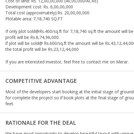
Cost of land: Rs. 12,00,00,000 (40,00,000/ACRE)
Development cost: Rs. 6,00,00,000
Total cost (approximately):Rs. 20,00,00,000
Plotable area: 7,18,740 SQ.FT
If only plot sold@Rs.400/sq.ft for 7,18,740 sq.ft the amount will b
profit will be Rs.8,74,96,000.
if plot will be sold@ Rs.600/sq.ft the amount will be Rs.43,12,44,00
the total profit will be Rs.23,12,44,000
If you are interested investor, feel free to contact me on Merar.
COMPETITIVE ADVANTAGE
Most of the developers start booking at the initial stage of groun
for complete the project so if book plots at the final stage of gr
feet.
RATIONALE FOR THE DEAL
We have good opportunity to develop beautiful layout with unique 