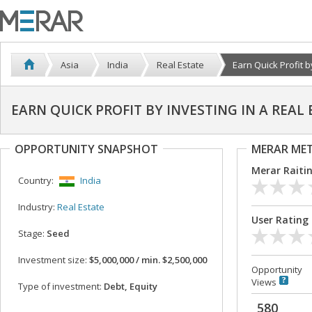
Asia
India
Real Estate
Earn Quick Profit by 
EARN QUICK PROFIT BY INVESTING IN A REAL
OPPORTUNITY SNAPSHOT
MERAR ME
Merar Raiti
Country:
India
Industry:
Real Estate
User Rating
Stage:
Seed
Investment size:
$5,000,000 / min. $2,500,000
Opportunity
Views
Type of investment:
Debt, Equity
580