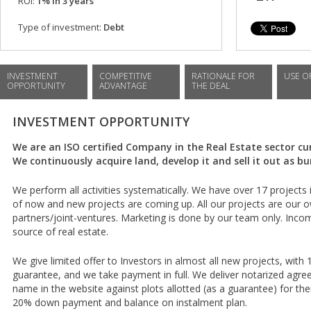
ROI:
1% in 3 years
Type of investment:
Debt
INVESTMENT
COMPETITIVE
RATIONALE FOR
USE O
OPPORTUNITY
ADVANTAGE
THE DEAL
INVESTMENT OPPORTUNITY
We are an ISO certified Company in the Real Estate sector cur
We continuously acquire land, develop it and sell it out as b
We perform all activities systematically. We have over 17 projec
of now and new projects are coming up. All our projects are our o
partners/joint-ventures. Marketing is done by our team only. Inc
source of real estate.
We give limited offer to Investors in almost all new projects, with 
guarantee, and we take payment in full. We deliver notarized agr
name in the website against plots allotted (as a guarantee) for th
20% down payment and balance on instalment plan.