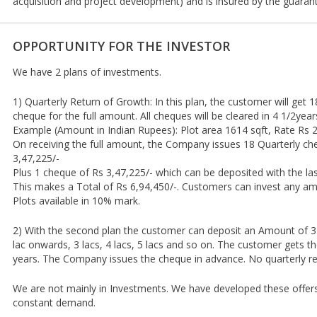
acquisition and project development) and is insured by the guarant
OPPORTUNITY FOR THE INVESTOR
We have 2 plans of investments.
1) Quarterly Return of Growth: In this plan, the customer will get
cheque for the full amount. All cheques will be cleared in 4 1/2year
Example (Amount in Indian Rupees): Plot area 1614 sqft, Rate Rs 2
On receiving the full amount, the Company issues 18 Quarterly ch
3,47,225/-
Plus 1 cheque of Rs 3,47,225/- which can be deposited with the las
This makes a Total of Rs 6,94,450/-. Customers can invest any am
Plots available in 10% mark.
2) With the second plan the customer can deposit an Amount of 3
lac onwards, 3 lacs, 4 lacs, 5 lacs and so on. The customer gets t
years. The Company issues the cheque in advance. No quarterly re
We are not mainly in Investments. We have developed these offer
constant demand.