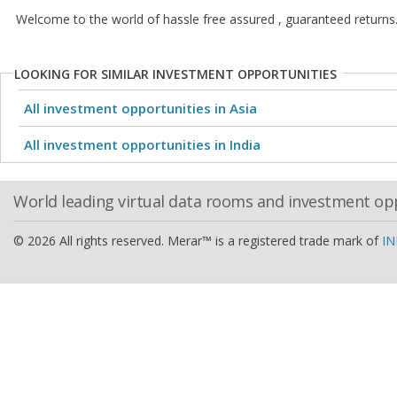
Welcome to the world of hassle free assured , guaranteed returns
LOOKING FOR SIMILAR INVESTMENT OPPORTUNITIES
All investment opportunities in Asia
All investment opportunities in India
World leading virtual data rooms and investment op
© 2026 All rights reserved. Merar™ is a registered trade mark of
IN