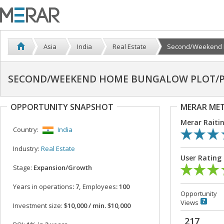
Asia
India
Real Estate
Second/Weekend H
SECOND/WEEKEND HOME BUNGALOW PLOT/PR
OPPORTUNITY SNAPSHOT
MERAR ME
Merar Raiti
Country:
India
Industry:
Real Estate
User Rating
Stage:
Expansion/Growth
Years in operations
: 7,
Employees
: 100
Opportunity
Views
Investment size:
$10,000 / min. $10,000
217