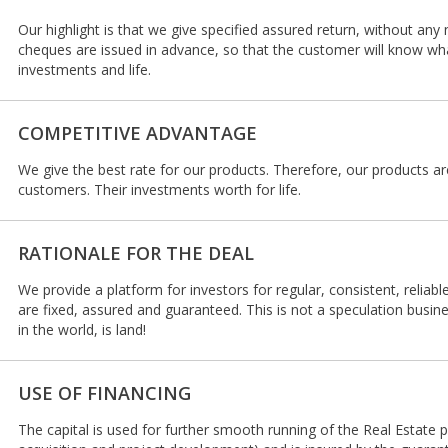
Our highlight is that we give specified assured return, without any 
cheques are issued in advance, so that the customer will know what
investments and life.
COMPETITIVE ADVANTAGE
We give the best rate for our products. Therefore, our products a
customers. Their investments worth for life.
RATIONALE FOR THE DEAL
We provide a platform for investors for regular, consistent, reliab
are fixed, assured and guaranteed. This is not a speculation busin
in the world, is land!
USE OF FINANCING
The capital is used for further smooth running of the Real Estate p