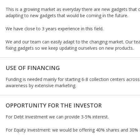
This is a growing market as everyday there are new gadgets that
adapting to new gadgets that would be coming in the future.
We have close to 3 years experience in this field.
We and our team can easily adapt to the changing market. Our te
fixing gadgets so we keep updating ourselves on new products.
USE OF FINANCING
Funding is needed mainly for starting 6-8 collection centers acros
awareness by extensive marketing.
OPPORTUNITY FOR THE INVESTOR
For Debt Investment we can provide 3-5% interest.
For Equity Investment: we would be offering 40% shares and 30% R