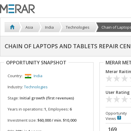
Asia
India
Technologies
Chain of Laptops
CHAIN OF LAPTOPS AND TABLETS REPAIR CE
OPPORTUNITY SNAPSHOT
MERAR ME
Merar Raiti
Country:
India
Industry:
Technologies
User Rating
Stage:
Initial growth (first revenues)
Years in operations
: 1,
Employees
: 6
Opportunity
Views
Investment size:
$60,000 / min. $10,000
169