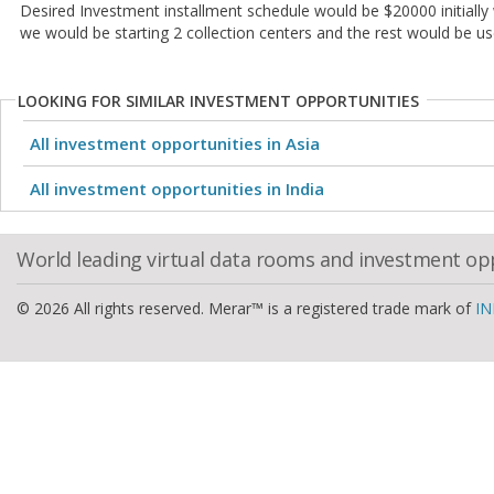
Desired Investment installment schedule would be $20000 initially 
we would be starting 2 collection centers and the rest would be us
LOOKING FOR SIMILAR INVESTMENT OPPORTUNITIES
All investment opportunities in Asia
All investment opportunities in India
World leading virtual data rooms and investment op
© 2026 All rights reserved. Merar™ is a registered trade mark of
IN