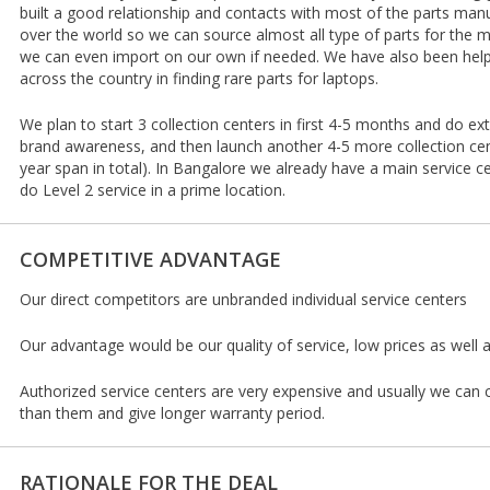
built a good relationship and contacts with most of the parts manu
over the world so we can source almost all type of parts for the ma
we can even import on our own if needed. We have also been helpi
across the country in finding rare parts for laptops.
We plan to start 3 collection centers in first 4-5 months and do ex
brand awareness, and then launch another 4-5 more collection cen
year span in total). In Bangalore we already have a main service ce
do Level 2 service in a prime location.
COMPETITIVE ADVANTAGE
Our direct competitors are unbranded individual service centers
Our advantage would be our quality of service, low prices as well 
Authorized service centers are very expensive and usually we can
than them and give longer warranty period.
RATIONALE FOR THE DEAL