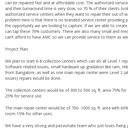
can be repaired fast and at affordable cost. The authorized servic
and their turnaround time is very slow, so 70 % of their clients loo
authorized service centers when they want to repair their out of w
problem here is that there is no branded service center providing p
the opportunity we are looking to capture. If we are able to create
can tap these 70% customers. There are also many small and m
can’t afford to have AMC so we can provide service to them as wel
Project Plan:
We plan to start 6-8 collection centers which can do all Level 1 repa
Software related issues, small hardware up-gradation like ram, Hdd,
from Bangalore, as well as one main repair center were Level 2 (a
issues) repairs would be done.
The collection centers would be of 300 to 500 sq. ft. area 75% for 
25% for service use.
The main repair center would be of 700- 1000 sq. ft. area with 6
room 15% for other uses.
We have a very strong and passionate team who just loves fixing