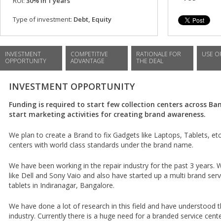
ROI:
30% in 1 years
Type of investment:
Debt, Equity
INVESTMENT
COMPETITIVE
RATIONALE FOR
USE O
OPPORTUNITY
ADVANTAGE
THE DEAL
INVESTMENT OPPORTUNITY
Funding is required to start few collection centers across B
start marketing activities for creating brand awareness.
We plan to create a Brand to fix Gadgets like Laptops, Tablets, etc.
centers with world class standards under the brand name.
We have been working in the repair industry for the past 3 years.
like Dell and Sony Vaio and also have started up a multi brand serv
tablets in Indiranagar, Bangalore.
We have done a lot of research in this field and have understood 
industry. Currently there is a huge need for a branded service cent