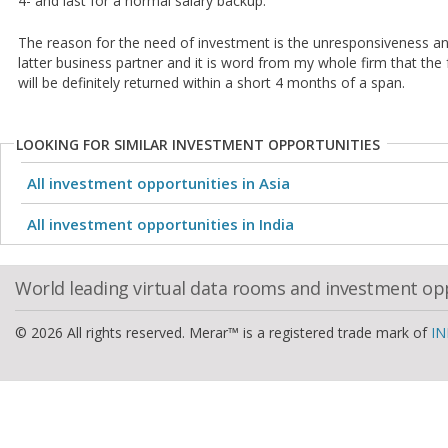
4- and last for a normal salary backup.
The reason for the need of investment is the unresponsiveness a
latter business partner and it is word from my whole firm that th
will be definitely returned within a short 4 months of a span.
LOOKING FOR SIMILAR INVESTMENT OPPORTUNITIES
All investment opportunities in Asia
All investment opportunities in India
World leading virtual data rooms and investment op
© 2026 All rights reserved. Merar™ is a registered trade mark of
IN