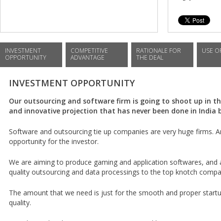
INVESTMENT
COMPETITIVE
RATIONALE FOR
USE O
OPPORTUNITY
ADVANTAGE
THE DEAL
INVESTMENT OPPORTUNITY
Our outsourcing and software firm is going to shoot up in the
and innovative projection that has never been done in India 
Software and outsourcing tie up companies are very huge firms. An
opportunity for the investor.
We are aiming to produce gaming and application softwares, and a
quality outsourcing and data processings to the top knotch compa
The amount that we need is just for the smooth and proper start
quality.