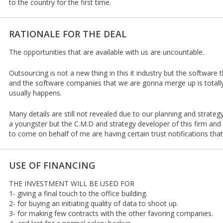
to the country for the first time.
RATIONALE FOR THE DEAL
The opportunities that are available with us are uncountable.
Outsourcing is not a new thing in this it industry but the software 
and the software companies that we are gonna merge up is totally 
usually happens.
Many details are still not revealed due to our planning and strate
a youngster but the C.M.D and strategy developer of this firm an
to come on behalf of me are having certain trust notifications that 
USE OF FINANCING
THE INVESTMENT WILL BE USED FOR
1- giving a final touch to the office building.
2- for buying an initiating quality of data to shoot up.
3- for making few contracts with the other favoring companies.