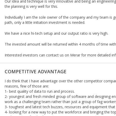
Our idea and technique is very innovative and being an engineeri
the planning is very well for this.
Individually I am the sole owner of the company and my team is g
path, only a little initiation investment is needed.
We have a nice hi-tech setup and our output ratio is very high.
The invested amount will be returned within 4 months of time with 
Interested investors can contact us on Merar for more detailed in
COMPETITIVE ADVANTAGE
I do think that I have advantage over the other competitor comp
reasons, few of those are:
1- best quality of data to run and process.
2- youngest and fresh minded group of software and designing en
work as a challenging team rather than just a group of fag worker
3- toughest and latest tech buzzes, resources and equipment that
4- looking for a new way to put the workforce and bringing the t