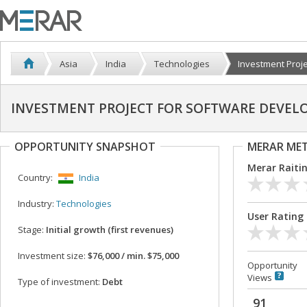
Asia
India
Technologies
Investment Projec
INVESTMENT PROJECT FOR SOFTWARE DEVE
OPPORTUNITY SNAPSHOT
MERAR ME
Merar Raiti
Country:
India
Industry:
Technologies
User Rating
Stage:
Initial growth (first revenues)
Investment size:
$76,000 / min. $75,000
Opportunity
Views
Type of investment:
Debt
91