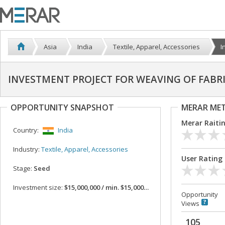
Asia
India
Textile, Apparel, Accessories
I
INVESTMENT PROJECT FOR WEAVING OF FABR
OPPORTUNITY SNAPSHOT
MERAR ME
Merar Raiti
Country:
India
Industry:
Textile, Apparel, Accessories
User Rating
Stage:
Seed
Investment size:
$15,000,000 / min. $15,000,000
Opportunity
Views
105