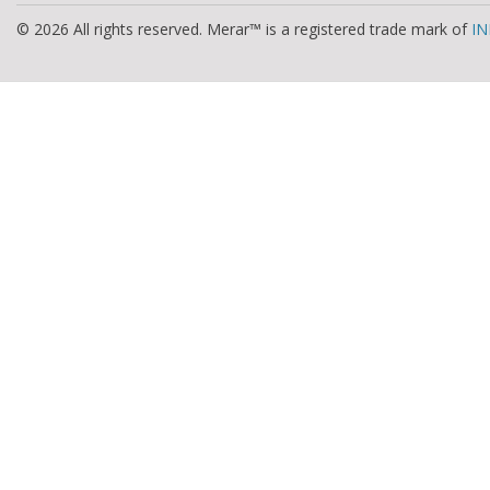
© 2026 All rights reserved. Merar™ is a registered trade mark of
IN