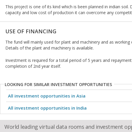
This project is one of its kind which is been planned in indian soil.
capacity and low cost of production it can overcome any competit
USE OF FINANCING
The fund will mainly used for plant and machinery and as working c
Details of the plant and machinery is available.
Investment is required for a total period of 5 years and repayment
completion of 2nd year itself.
LOOKING FOR SIMILAR INVESTMENT OPPORTUNITIES
All investment opportunities in Asia
All investment opportunities in India
World leading virtual data rooms and investment op