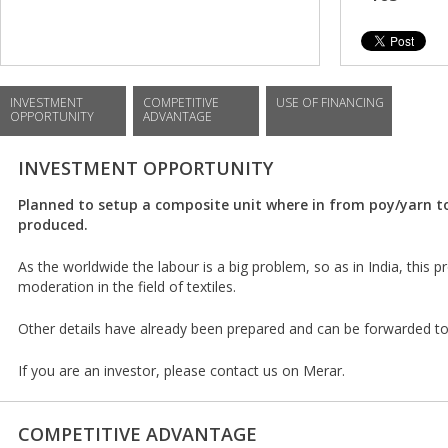
INVESTMENT
COMPETITIVE
USE OF FINANCING
OPPORTUNITY
ADVANTAGE
INVESTMENT OPPORTUNITY
Planned to setup a composite unit where in from poy/yarn to 
produced.
As the worldwide the labour is a big problem, so as in India, this 
moderation in the field of textiles.
Other details have already been prepared and can be forwarded to
If you are an investor, please contact us on Merar.
COMPETITIVE ADVANTAGE