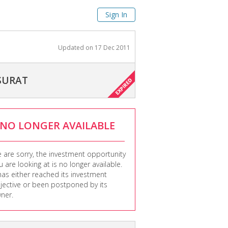
Sign In
Updated on
17 Dec 2011
 SURAT
NO LONGER AVAILABLE
 are sorry, the investment opportunity
u are looking at is no longer available.
 has either reached its investment
jective or been postponed by its
ner.