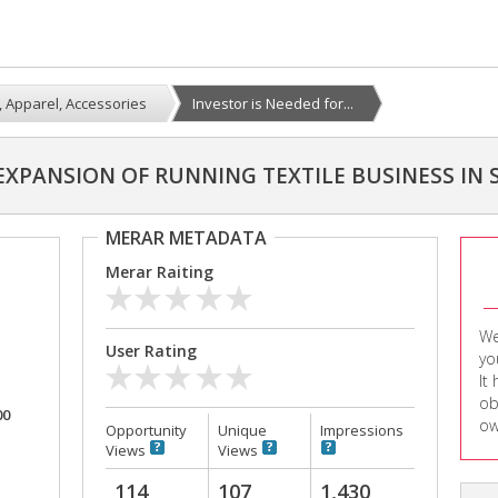
e, Apparel, Accessories
Investor is Needed for...
 EXPANSION OF RUNNING TEXTILE BUSINESS IN
MERAR METADATA
Merar Raiting
We
User Rating
yo
It
ob
00
ow
Opportunity
Unique
Impressions
Views
Views
114
107
1,430