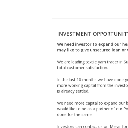
INVESTMENT OPPORTUNIT
We need investor to expand our heal
may like to give unsecured loan or 
We are leading textile yarn trader in 
total customer satisfaction.
In the last 10 months we have done g
more working capital from the investo
is already settled.
We need more capital to expand our bu
would like to be as a partner of our 
done for the same.
Investors can contact us on Merar for