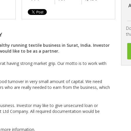
A
Do
Y
th
thy running textile business in Surat, India. Investor
would like to be as a partner.
Surat having strong market grip. Our motto is to work with
ood turnover in very small amount of capital. We need
rs who are really needed to earn from the business, which
siness. Investor may like to give unsecured loan or
Pvt Ltd Company. All required documentation would be
 more information.