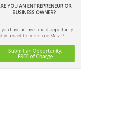
RE YOU AN ENTREPRENEUR OR
BUSINESS OWNER?
 you have an investment opportunity
at you want to publish on Merar?
Submit an Opportunity,
FREE of Charge