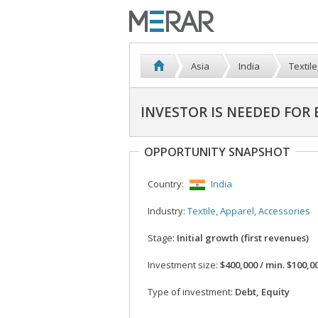
Asia
India
Textil
INVESTOR IS NEEDED FOR
OPPORTUNITY SNAPSHOT
Country:
India
Industry:
Textile, Apparel, Accessories
Stage:
Initial growth (first revenues)
Investment size:
$400,000 / min. $100,0
Type of investment:
Debt, Equity