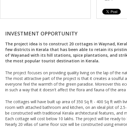
INVESTMENT OPPORTUNITY
The project idea is to construct 20 cottages in Waynad, Kerala
few districts in Kerala that has been able to retain its pristi
of Wayanad with its hill stations, spice plantations, and str
the most popular tourist destination in Kerala.
The project focuses on providing quality living on the lap of the nat
The most attractive part of the project is that it creates a soulfu
everyone feel the warmth of the green paradise. Moreover this eco
in such a way that it doesn't affect the flora and fauna of the area
The cottages will have built up area of 350 Sq ft - 400 Sq ft with 
room with attached bathroom and kitchen, on an ideal plot of 2.5-3 
be constructed with traditional Kerala architectural features, and 
Each cottage will cost below 10 lakhs. The project will be ready to 
Nearly 20 villas of same floor size will be constructed using enviro