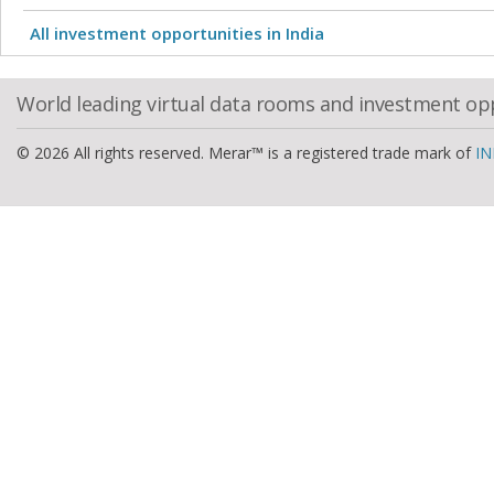
All investment opportunities in India
World leading virtual data rooms and investment op
© 2026 All rights reserved. Merar™ is a registered trade mark of
IN