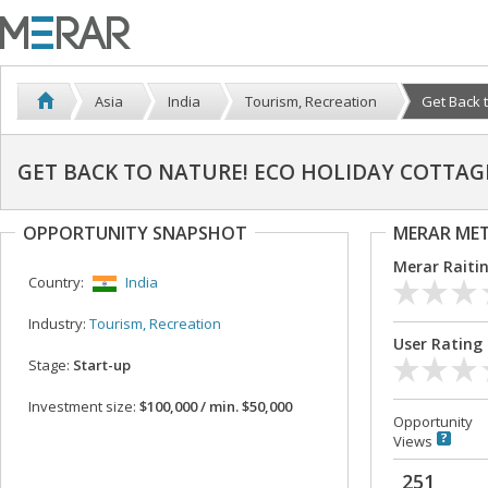
Asia
India
Tourism, Recreation
Get Back t
GET BACK TO NATURE! ECO HOLIDAY COTTAG
OPPORTUNITY SNAPSHOT
MERAR ME
Merar Raiti
Country:
India
Industry:
Tourism, Recreation
User Rating
Stage:
Start-up
Investment size:
$100,000 / min. $50,000
Opportunity
Views
251