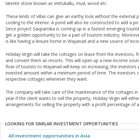
laterite stone known as Vettukallu, mud, wood etc.
These kinds of villas can give an earthy look without the external p
cooling to the interior. A pond will also be constructed to add a pi
Since project Sauparnika is coming up in a fastest emerging tourist 
get a golden opportunity to be a part of tourism industry. Moreover
is like having a leisure home in Wayanad and a new source of income
Holiday Virgin will take the cottages on lease from the investors, f
and convert them as resorts. This will open up a new income sourc
flow of tourists to Wayanad will keep on increasing, the investors w
invested amount within a minimum period of time. The investors can
respective cottages whenever they want.
The company will take care of the maintenance of the cottages in 
year if the client wants to sell the property, Holiday Virgin will eit
arrangements for selling the property with a profit percentage of
LOOKING FOR SIMILAR INVESTMENT OPPORTUNITIES
All investment opportunities in Asia