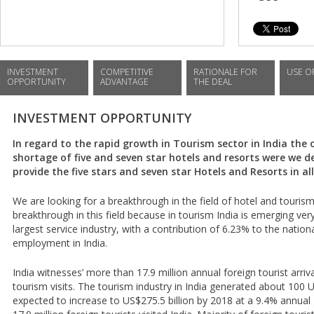
INVESTMENT
COMPETITIVE
RATIONALE FOR
USE O
OPPORTUNITY
ADVANTAGE
THE DEAL
INVESTMENT OPPORTUNITY
In regard to the rapid growth in Tourism sector in India the o
shortage of five and seven star hotels and resorts were we desi
provide the five stars and seven star Hotels and Resorts in all
We are looking for a breakthrough in the field of hotel and touris
breakthrough in this field because in tourism India is emerging very
largest service industry, with a contribution of 6.23% to the natio
employment in India.
India witnesses’ more than 17.9 million annual foreign tourist arri
tourism visits. The tourism industry in India generated about 100 US
expected to increase to US$275.5 billion by 2018 at a 9.4% annual 