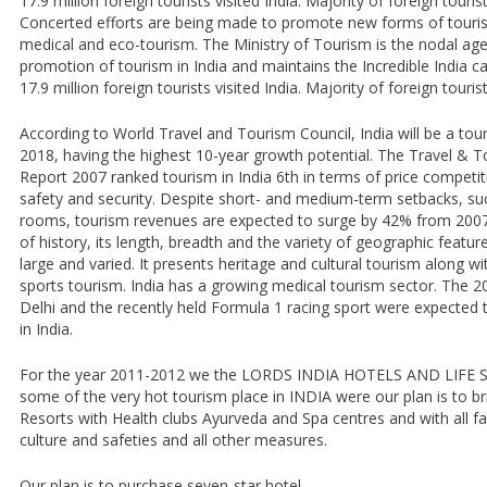
17.9 million foreign tourists visited India. Majority of foreign tou
Concerted efforts are being made to promote new forms of tourism
medical and eco-tourism. The Ministry of Tourism is the nodal ag
promotion of tourism in India and maintains the Incredible India c
17.9 million foreign tourists visited India. Majority of foreign tou
According to World Travel and Tourism Council, India will be a t
2018, having the highest 10-year growth potential. The Travel & 
Report 2007 ranked tourism in India 6th in terms of price competi
safety and security. Despite short- and medium-term setbacks, su
rooms, tourism revenues are expected to surge by 42% from 2007 
of history, its length, breadth and the variety of geographic featu
large and varied. It presents heritage and cultural tourism along w
sports tourism. India has a growing medical tourism sector. Th
Delhi and the recently held Formula 1 racing sport were expected t
in India.
For the year 2011-2012 we the LORDS INDIA HOTELS AND LIFE 
some of the very hot tourism place in INDIA were our plan is to b
Resorts with Health clubs Ayurveda and Spa centres and with all facil
culture and safeties and all other measures.
Our plan is to purchase seven-star hotel.