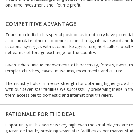
one time investment and lifetime profit.
COMPETITIVE ADVANTAGE
Tourism in India holds special position as it not only have potentia
also stimulate other economic sectors through its backward and f
sectional synergies with sectors like agriculture, horticulture poultry 
net earner of foreign exchange for the country.
Given India's unique endowments of biodiversity, forests, rivers, m
temples churches, caves, museums, monuments and culture.
The industry holds immense strength for obtaining higher growth 
with our seven star facilities we successfully preserving these in 
them accessible to domestic and international travelers.
RATIONALE FOR THE DEAL
Opportunity in this sector is very high even the small players are 
guarantee that by providing seven star facilities as per market st