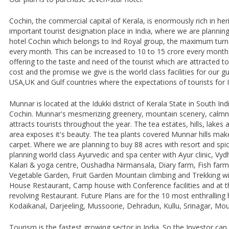
Cochin, the commercial capital of Kerala, is enormously rich in he
important tourist designation place in India, where we are plannin
hotel Cochin which belongs to Ind Royal group, the maximum turn 
every month. This can be increased to 10 to 15 crore every month
offering to the taste and need of the tourist which are attracted t
cost and the promise we give is the world class facilities for our g
USA,UK and Gulf countries where the expectations of tourists for In
Munnar is located at the Idukki district of Kerala State in South In
Cochin. Munnar's mesmerizing greenery, mountain scenery, calmne
attracts tourists throughout the year. The tea estates, hills, lakes
area exposes it's beauty. The tea plants covered Munnar hills mak
carpet. Where we are planning to buy 88 acres with resort and spi
planning world class Ayurvedic and spa center with Ayur clinic, Vyd
Kalari & yoga centre, Oushadha Nirmansala, Diary farm, Fish farm
Vegetable Garden, Fruit Garden Mountain climbing and Trekking w
House Restaurant, Camp house with Conference facilities and at the
revolving Restaurant. Future Plans are for the 10 most enthralling hi
Kodaikanal, Darjeeling, Mussoorie, Dehradun, Kullu, Srinagar, Moun
Tourism is the fastest growing sector in India. So the Investor ca