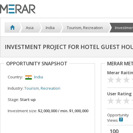
Asia
India
Tourism, Recreation
Investment
INVESTMENT PROJECT FOR HOTEL GUEST HO
OPPORTUNITY SNAPSHOT
MERAR ME
Merar Raiti
Country:
India
Industry:
Tourism, Recreation
User Rating
Stage:
Start-up
Investment size:
$2,000,000 / min. $1,000,000
Opportunity
Views
100