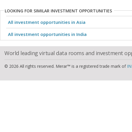
LOOKING FOR SIMILAR INVESTMENT OPPORTUNITIES
All investment opportunities in Asia
All investment opportunities in India
World leading virtual data rooms and investment op
© 2026 All rights reserved. Merar™ is a registered trade mark of
IN