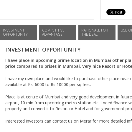
INVESTMENT
COMPETITIVE
RATIONALE FOR
USE O
OPPORTUNITY
ADVANTAGE
THE DEAL
INVESTMENT OPPORTUNITY
I have place in upcoming prime location in Mumbai other pla
price compared to prises in Mumbai. Very nice Resort or Hotel
I have my own place and would like to purchase other place near
available at Rs. 6000 to Rs 10000 per sq feet.
Place is at centre of Mumbai and very good development in future
airport, 10 min from upcoming metro station etc. I need finance w
property and convert it to Resort or Hotel and for government pr
Interested investors can contact us on Merar for more detailed in