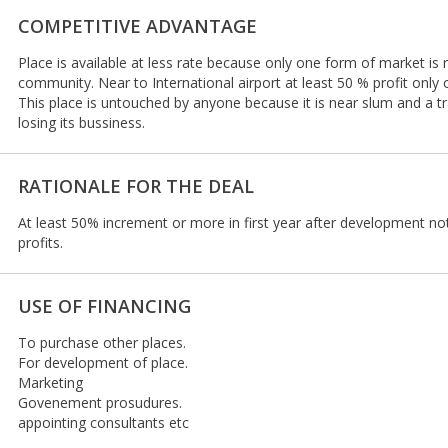
COMPETITIVE ADVANTAGE
Place is available at less rate because only one form of market is 
community. Near to International airport at least 50 % profit only
This place is untouched by anyone because it is near slum and a tr
losing its bussiness.
RATIONALE FOR THE DEAL
At least 50% increment or more in first year after development n
profits.
USE OF FINANCING
To purchase other places.
For development of place.
Marketing
Govenement prosudures.
appointing consultants etc