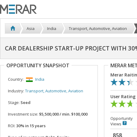
Asia
India
Transport, Automotive, Aviation
CAR DEALERSHIP START-UP PROJECT WITH 30
OPPORTUNITY SNAPSHOT
MERAR ME
Merar Raiti
Country:
India
Industry:
Transport, Automotive, Aviation
User Rating
Stage:
Seed
Investment size:
$5,500,000 / min. $100,000
Opportunity
Views
ROI:
30% in 15 years
858