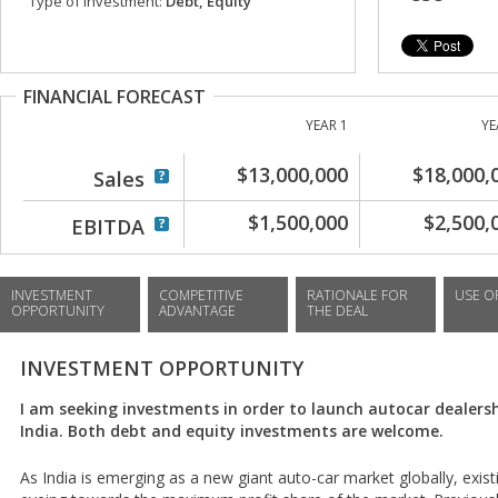
Type of investment:
Debt, Equity
FINANCIAL FORECAST
YEAR 1
YE
$13,000,000
$18,000,
Sales
$1,500,000
$2,500,
EBITDA
INVESTMENT
COMPETITIVE
RATIONALE FOR
USE O
OPPORTUNITY
ADVANTAGE
THE DEAL
INVESTMENT OPPORTUNITY
I am seeking investments in order to launch autocar dealershi
India. Both debt and equity investments are welcome.
As India is emerging as a new giant auto-car market globally, exi