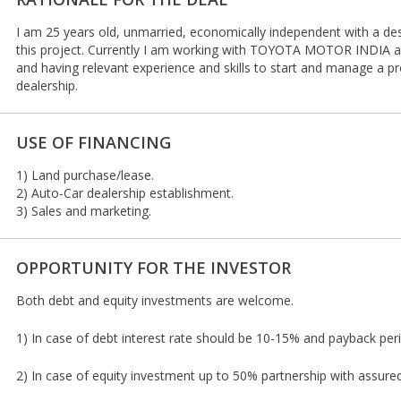
I am 25 years old, unmarried, economically independent with a des
this project. Currently I am working with TOYOTA MOTOR INDIA as
and having relevant experience and skills to start and manage a pr
dealership.
USE OF FINANCING
1) Land purchase/lease.
2) Auto-Car dealership establishment.
3) Sales and marketing.
OPPORTUNITY FOR THE INVESTOR
Both debt and equity investments are welcome.
1) In case of debt interest rate should be 10-15% and payback per
2) In case of equity investment up to 50% partnership with assure