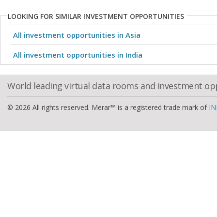
LOOKING FOR SIMILAR INVESTMENT OPPORTUNITIES
All investment opportunities in Asia
All investment opportunities in India
World leading virtual data rooms and investment op
© 2026 All rights reserved. Merar™ is a registered trade mark of
IN