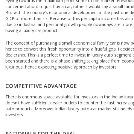
eyeing towards the maximum profit share of the market. Previous
concerned about to just buy a car, rather I would say a small famil
But with the country's economical development in the past one de
GDP of more than six. Because of this per capita income has also
due to industrial and personal growth people nowadays are more a
buying a luxury car product.
The concept of purchasing a small economical family car is now b
hence to convert this fresh opportunity into a fruitful goal I decided
dealership. This is a perfect time to invest in luxury auto segmen
been started and there is a phase shifting taking place from eco
luxurious, hence expecting positive approach by investors.
COMPETITIVE ADVANTAGE
There is enormous space available for investors in the Indian luxu
doesn't have sufficient dealer outlets to counter the fast increas
auto products. Moreover Indian luxury auto-car market still needs
investors.
RATIONALE FOR THE DEAL