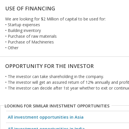
USE OF FINANCING
We are looking for $2 Million of capital to be used for:
• Startup expenses
• Building inventory
• Purchase of raw materials
• Purchase of Machineries
• Other
OPPORTUNITY FOR THE INVESTOR
• The investor can take shareholding in the company.
• The investor will get an assured return of 12% annually and profit
• The investor can decide after 1st year whether to exit or continu
LOOKING FOR SIMILAR INVESTMENT OPPORTUNITIES
All investment opportunities in Asia
All investment opportunities in India