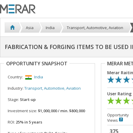
Asia
India
Transport, Automotive, Aviation
FABRICATION & FORGING ITEMS TO BE USED 
OPPORTUNITY SNAPSHOT
MERAR ME
Merar Raiti
Country:
India
Industry:
Transport, Automotive, Aviation
User Rating
Stage:
Start-up
Investment size:
$1,000,000 / min. $800,000
Opportunity
Views
ROI:
25% in 5 years
375