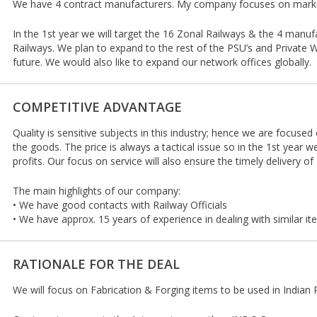
We have 4 contract manufacturers. My company focuses on market
In the 1st year we will target the 16 Zonal Railways & the 4 manufa
Railways. We plan to expand to the rest of the PSU’s and Private
future. We would also like to expand our network offices globally.
COMPETITIVE ADVANTAGE
Quality is sensitive subjects in this industry; hence we are focused
the goods. The price is always a tactical issue so in the 1st year w
profits. Our focus on service will also ensure the timely delivery of
The main highlights of our company:
• We have good contacts with Railway Officials
• We have approx. 15 years of experience in dealing with similar i
RATIONALE FOR THE DEAL
We will focus on Fabrication & Forging items to be used in India