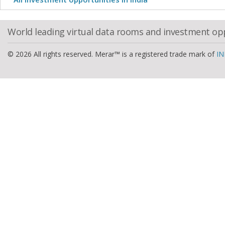
World leading virtual data rooms and investment op
© 2026 All rights reserved. Merar™ is a registered trade mark of
IN