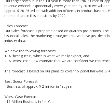
Our target revenue in the 1st year is more than INR 2 Crore or appr
revenue expands exponentially every year and by 2020 we will be t
approx. $ 20-25 Million with addition of items in product baskets
market share in this industries by 2020.
Sales Forecast
Our Sales forecast is prepared based on quaterly projections. The
historical sales, the marketing strategies that we have just descr
industry data.
We have the following forecasts:
1) A ʺbest guessʺ, which is what we really expect, and
2) A ʺworst caseʺ low estimate that we are confident we can rea
The forecast is based on our plans to cover 16 Zonal Railways & 4
Best Guess Forecast:
• Business of approx. $ 2 million in 1st year
Worst Case Forecast:
• $1 Million Business in 1st Year