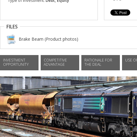
Type of investment:
Debt, Equity
FILES
Brake Beam (Product photos)
INVESTMENT
COMPETITIVE
RATIONALE FOR
USE O
OPPORTUNITY
ADVANTAGE
THE DEAL