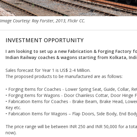
Image Courtesy: Ray Forster, 2013, Flickr CC.
INVESTMENT OPPORTUNITY
I am looking to set up a new Fabrication & Forging Factory fo
Indian Railway coaches & wagons starting from Kolkata, Indi
Sales forecast for Year 1 is US$ 2-4 Million.
The proposed products to be manufactured are as follows:
• Forging Items for Coaches - Lower Spring Seat, Guide, Collar, Re
• Forging items for Wagons - Door Chainless Cottar, Door Hinge F
• Fabrication Items for Coaches - Brake Beam, Brake Head, Lowe
Key etc.
• Fabrication Items for Wagons – Flap Doors, Side Body, End Body
The price range will be between INR 250 and INR 50,000 for a total
now).