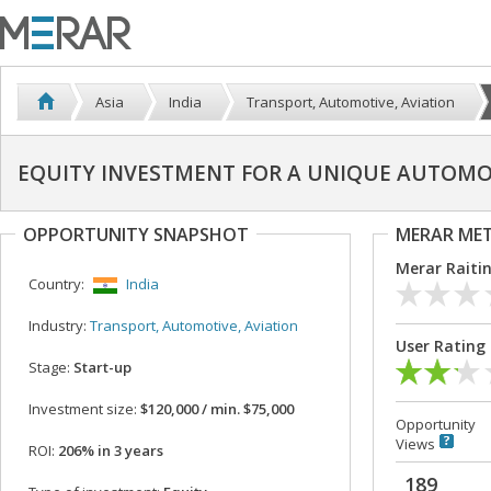
Asia
India
Transport, Automotive, Aviation
EQUITY INVESTMENT FOR A UNIQUE AUTOMOB
OPPORTUNITY SNAPSHOT
MERAR ME
Merar Raiti
Country:
India
Industry:
Transport, Automotive, Aviation
User Rating
Stage:
Start-up
Investment size:
$120,000 / min. $75,000
Opportunity
Views
ROI:
206% in 3 years
189