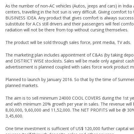
As the number of non-AC vehicles (Autos, jeeps and cars) in India 
centers, travelling in the hot sun is very difficult. Giving comfort t
BUSINESS IDEA. Any product that gives comfort is always successf
substitute for A.Cs still drivers and their passengers will feel comfo
radiation will not be there from top without cursing themselves.
The product will be sold through sales force, print media, TV ads.
The marketing plan includes appointment of C&As (by taking dep
and DISTRICT WISE stockists. Sales will be made only against cash
advertisement is planned coupled with sales force work product 
Planned to launch by January 2016. So that by the time of Summer t
planned markets.
The aim is to sell minimum 24000 COOL COVERS during the 1st yea
and with minimum 20% growth per year in sales. The revenue will b
8,00,000, 9,60,000 and 11,52,000. The NET PROFITS will be @ 30
3,45,600.
One time investment is sufficient of US$ 120,000 further capital wil