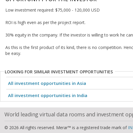
Low investment required: $75,000 - 120,000 USD
ROI is high even as per the project report.
30% equity in the company. If the investor is willing to work he ca
As this is the first product of its kind, there is no competition. Hen
be easy.
LOOKING FOR SIMILAR INVESTMENT OPPORTUNITIES
All investment opportunities in Asia
All investment opportunities in India
World leading virtual data rooms and investment op
© 2026 All rights reserved. Merar™ is a registered trade mark of
IN