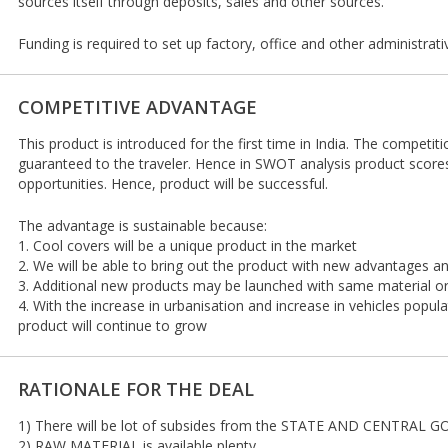
sources itself through deposits, sales and other sources.
Funding is required to set up factory, office and other administrati
COMPETITIVE ADVANTAGE
This product is introduced for the first time in India. The competiti
guaranteed to the traveler. Hence in SWOT analysis product score
opportunities. Hence, product will be successful.
The advantage is sustainable because:
1. Cool covers will be a unique product in the market
2. We will be able to bring out the product with new advantages 
3. Additional new products may be launched with same material 
4. With the increase in urbanisation and increase in vehicles popul
product will continue to grow
RATIONALE FOR THE DEAL
1) There will be lot of subsides from the STATE AND CENTRAL GO
2) RAW MATERIAL is available plenty.