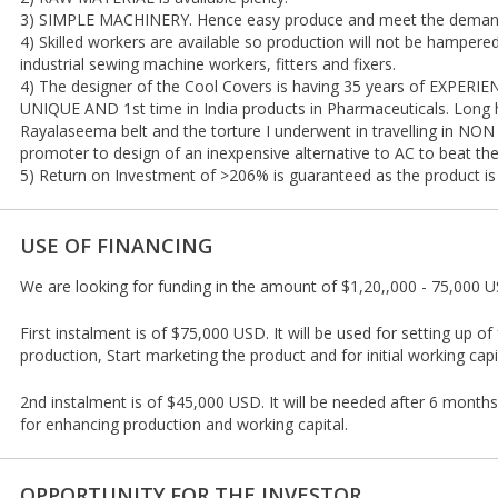
3) SIMPLE MACHINERY. Hence easy produce and meet the demand
4) Skilled workers are available so production will not be hampere
industrial sewing machine workers, fitters and fixers.
4) The designer of the Cool Covers is having 35 years of EXPER
UNIQUE AND 1st time in India products in Pharmaceuticals. Long ho
Rayalaseema belt and the torture I underwent in travelling in NO
promoter to design of an inexpensive alternative to AC to beat th
5) Return on Investment of >206% is guaranteed as the product is 
USE OF FINANCING
We are looking for funding in the amount of $1,20,,000 - 75,000 
First instalment is of $75,000 USD. It will be used for setting up of 
production, Start marketing the product and for initial working capi
2nd instalment is of $45,000 USD. It will be needed after 6 month
for enhancing production and working capital.
OPPORTUNITY FOR THE INVESTOR