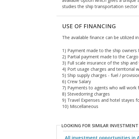
available option which gives a unique 
studies the ship transportation sector
USE OF FINANCING
The available finance can be utilized i
1) Payment made to the ship owners fo
2) Partial payment made to the Carg
3) Full scale insurance of the ship and
4) Port usage charges and territorial 
5) Ship supply charges - fuel / provis
6) Crew Salary
7) Payments to agents who will work f
8) Stevedorring charges
9) Travel Expenses and hotel stayes fo
10) Miscellaneous
LOOKING FOR SIMILAR INVESTMENT
All investment opportunities in 