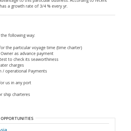
advantage to this particular business. According to recent
 has a growth rate of 3/4 % every yr.
n the following way:
r the particular voyage time (time charter)
o Owner as advance payment
 test to check its seaworthiness
water charges
ion / operational Payments
or us in any port
r ship charteres
 OPPORTUNITIES
Asia