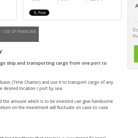
A
Do
USE OF FINANCING
th
Y
rgo ship and transporting cargo from one port to
basis (Time Charter) and use it to transport cargo of any
 desired location / port by sea.
 and the amount which is to be invested can give handsome
eturn on the investment will fluctuate on case-to-case