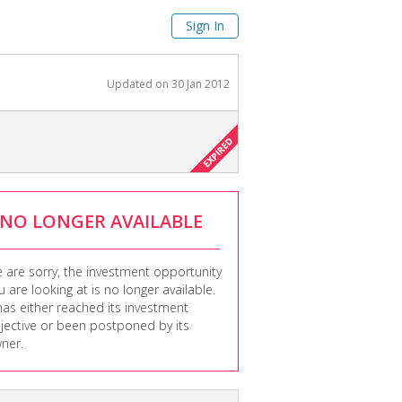
Sign In
Updated on
30 Jan 2012
NO LONGER AVAILABLE
 are sorry, the investment opportunity
u are looking at is no longer available.
 has either reached its investment
jective or been postponed by its
ner.