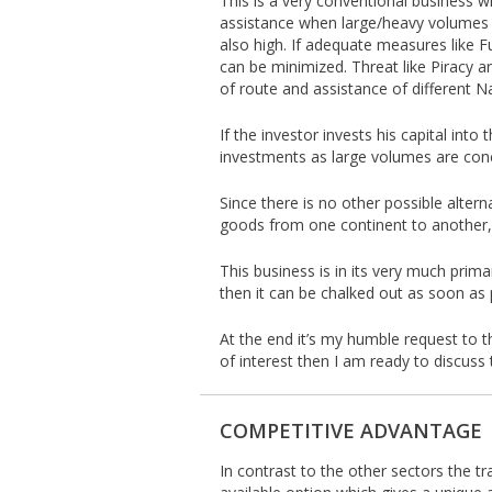
This is a very conventional business wi
assistance when large/heavy volumes a
also high. If adequate measures like F
can be minimized. Threat like Piracy ar
of route and assistance of different N
If the investor invests his capital int
investments as large volumes are conc
Since there is no other possible alterna
goods from one continent to another, t
This business is in its very much prima
then it can be chalked out as soon as 
At the end it’s my humble request to th
of interest then I am ready to discuss 
COMPETITIVE ADVANTAGE
In contrast to the other sectors the tr