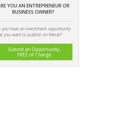
RE YOU AN ENTREPRENEUR OR
BUSINESS OWNER?
 you have an investment opportunity
at you want to publish on Merar?
Submit an Opportunity,
FREE of Charge