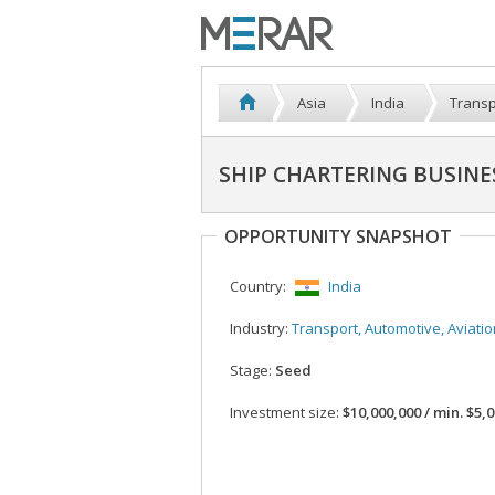
Asia
India
Transp
SHIP CHARTERING BUSINE
OPPORTUNITY SNAPSHOT
Country:
India
Industry:
Transport, Automotive, Aviatio
Stage:
Seed
Investment size:
$10,000,000 / min. $5,000