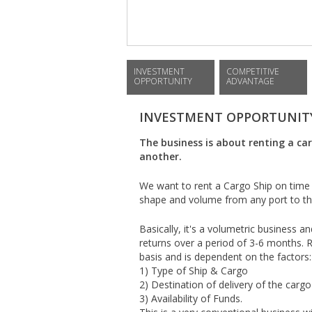
INVESTMENT
COMPETITIVE
OPPORTUNITY
ADVANTAGE
INVESTMENT OPPORTUNIT
The business is about renting a ca
another.
We want to rent a Cargo Ship on time 
shape and volume from any port to the
Basically, it's a volumetric business
returns over a period of 3-6 months. R
basis and is dependent on the factors:
1) Type of Ship & Cargo
2) Destination of delivery of the cargo
3) Availability of Funds.