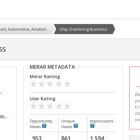
ort, Automotive, Aviation
Ship Chartering Business
SS
MERAR METADATA
Merar Raiting
n
We
User Rating
yo
It
ob
,000
ow
Opportunity
Unique
Impressions
Views
Views
953
861
1,594