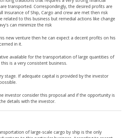
th long traditions that requires a very strong financial
re transported. Correspondingly, the desired profits are
ull Insurance of Ship, Cargo and crew are met then risk
e related to this business but remedial actions like change
avy's can minimize the risk
o this new venture then he can expect a decent profits on his
erned in it.
tive available for the transportation of large quantities of
his is a very consistent business.
ry stage. If adequate capital is provided by the investor
possible.
e investor consider this proposal and if the opportunity is
the details with the investor.
ansportation of large-scale cargo by ship is the only