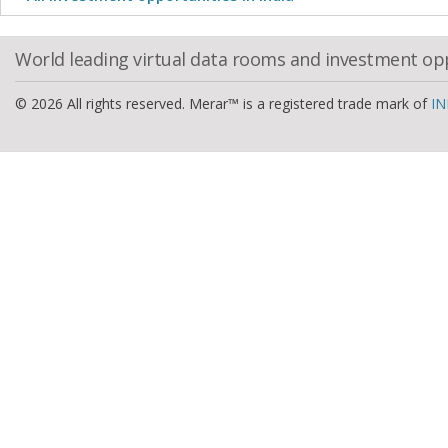
World leading virtual data rooms and investment op
© 2026 All rights reserved. Merar™ is a registered trade mark of
IN