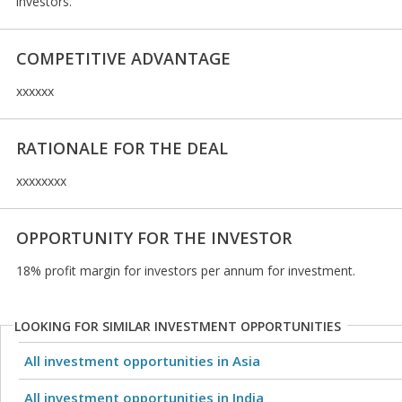
investors.
COMPETITIVE ADVANTAGE
xxxxxx
RATIONALE FOR THE DEAL
xxxxxxxx
OPPORTUNITY FOR THE INVESTOR
18% profit margin for investors per annum for investment.
LOOKING FOR SIMILAR INVESTMENT OPPORTUNITIES
All investment opportunities in Asia
All investment opportunities in India