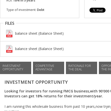
ROI:
18% in 5 years
Type of investment:
Debt
FILES
balance sheet (Balance Sheet)
balance sheet (Balance Sheet)
INVESTMENT
COMPETITIVE
RATIONALE FOR
OPPOR
OPPORTUNITY
ADVANTAGE
THE DEAL
THE I
INVESTMENT OPPORTUNITY
Looking for investors for running FMCG business,with 90'00
Investors can get 18% returns for their investment/year.
I am running this wholesale business from past 10 years,now tryi