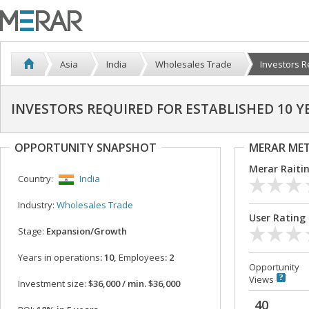
Asia
India
Wholesales Trade
Investors Re
INVESTORS REQUIRED FOR ESTABLISHED 10 
OPPORTUNITY SNAPSHOT
MERAR ME
Merar Raiti
Country:
India
Industry:
Wholesales Trade
User Rating
Stage:
Expansion/Growth
Years in operations
: 10,
Employees
: 2
Opportunity
Views
Investment size:
$36,000 / min. $36,000
40