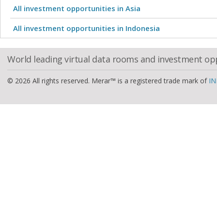
All investment opportunities in Asia
All investment opportunities in Indonesia
World leading virtual data rooms and investment op
© 2026 All rights reserved. Merar™ is a registered trade mark of
IN