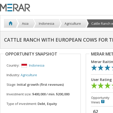
Asia
Indonesia
Agriculture
Cattle Ranch w
CATTLE RANCH WITH EUROPEAN COWS FOR T
OPPORTUNITY SNAPSHOT
MERAR ME
Merar Raiti
Country:
Indonesia
Industry:
Agriculture
User Rating
Stage:
Initial growth (first revenues)
Investment size:
$400,000 / min. $200,000
Opportunity
Views
Type of investment:
Debt, Equity
62