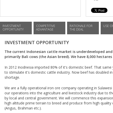
INVESTMENT
COMPETITIVE
RATIONALE FOR
USE O
OPPORTUNITY
ADVANTAGE
THE DEAL
INVESTMENT OPPORTUNITY
The current Indonesian cattle market is underdeveloped and
primarily Bali cows (the Asian breed). We have 8,000 hectares 
In 2012 Inodnesia imported 80% of it's domestic beef. That same y
to stimulate it's domestic cattle industry. Now beef has doubled in
shortage.
We are a fully operational iron ore company operating in Sulawes
our operations into the agriculture and livestock industry due to t
by local and central government. We will commence this expansion
high altitude prime terrain to breed and produce from high qualit
(Angus, Brahman etc.).