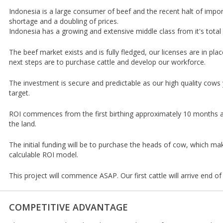
Indonesia is a large consumer of beef and the recent halt of impor
shortage and a doubling of prices.
Indonesia has a growing and extensive middle class from it's total 
The beef market exists and is fully fledged, our licenses are in pla
next steps are to purchase cattle and develop our workforce.
The investment is secure and predictable as our high quality cows 
target.
ROI commences from the first birthing approximately 10 months af
the land.
The initial funding will be to purchase the heads of cow, which ma
calculable ROI model.
This project will commence ASAP. Our first cattle will arrive end of
COMPETITIVE ADVANTAGE