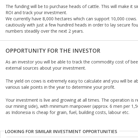
The funding will be to purchase heads of cattle. This will make it s
ROI and track your investment.
We currently have 8,000 hectares which can support 10,000 cows
cautiously with just a few hundred heads in order to lay secure fo
numbers steadily over the next 2 years.
OPPORTUNITY FOR THE INVESTOR
As an investor you will be able to track the commodity cost of bee
external sources about your investment.
The yield on cows is extremely easy to calculate and you will be a
various sale points in the year to determine your profit.
Your investment is live and growing at all times. The operation is 
our mining side), with minimum manpower (approx. 6 men per 1,5
as Indonesia is cheap for grain, fuel, building costs, labour etc.
LOOKING FOR SIMILAR INVESTMENT OPPORTUNITIES