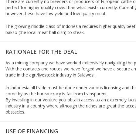
There are currently no breeders or producers of European cattle on
perfect for higher quality cows than what exists currently. Current
however these have low yield and low quality meat.
The growing middle class of Indonesia requires higher quality be
bakso (the local meat ball dish) to steak.
RATIONALE FOR THE DEAL
As a mining company we have worked extensively navigating the pol
With the contacts and routes we have forged we have a secure a
trade in the agri/livestock industry in Sulawesi.
In Indonesia all trade must be done under various licensing and t
come by as the bureaucracy is far from transparent.
By investing in our venture you obtain access to an extremely luc
industry in a country where although the riches are great the acce
obstacles.
USE OF FINANCING