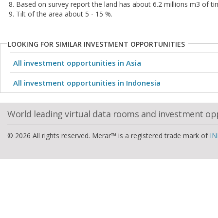
8. Based on survey report the land has about 6.2 millions m3 of tim
9. Tilt of the area about 5 - 15 %.
LOOKING FOR SIMILAR INVESTMENT OPPORTUNITIES
All investment opportunities in Asia
All investment opportunities in Indonesia
World leading virtual data rooms and investment op
© 2026 All rights reserved. Merar™ is a registered trade mark of
IN