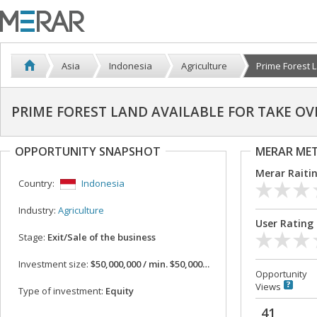
Asia
Indonesia
Agriculture
Prime Forest L
PRIME FOREST LAND AVAILABLE FOR TAKE OV
OPPORTUNITY SNAPSHOT
MERAR ME
Merar Raiti
Country:
Indonesia
Industry:
Agriculture
User Rating
Stage:
Exit/Sale of the business
Investment size:
$50,000,000 / min. $50,000,000
Opportunity
Views
Type of investment:
Equity
41