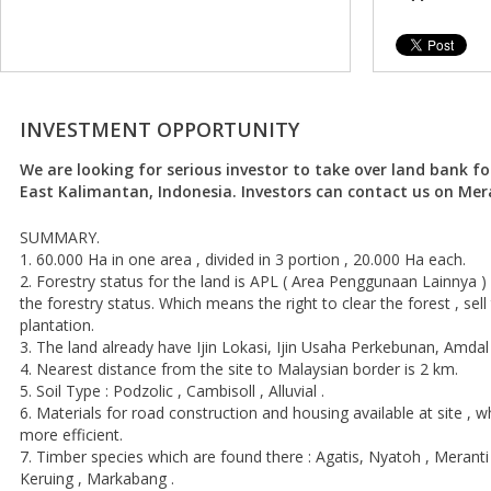
INVESTMENT OPPORTUNITY
We are looking for serious investor to take over land bank fo
East Kalimantan, Indonesia. Investors can contact us on Mer
SUMMARY.
1. 60.000 Ha in one area , divided in 3 portion , 20.000 Ha each.
2. Forestry status for the land is APL ( Area Penggunaan Lainnya ) 
the forestry status. Which means the right to clear the forest , se
plantation.
3. The land already have Ijin Lokasi, Ijin Usaha Perkebunan, Amda
4. Nearest distance from the site to Malaysian border is 2 km.
5. Soil Type : Podzolic , Cambisoll , Alluvial .
6. Materials for road construction and housing available at site ,
more efficient.
7. Timber species which are found there : Agatis, Nyatoh , Merant
Keruing , Markabang .