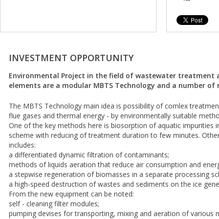
INVESTMENT OPPORTUNITY
Environmental Project in the field of wastewater treatment 
elements are a modular MBTS Technology and a number of n
The MBTS Technology main idea is possibility of comlex treatment
flue gases and thermal energy - by environmentally suitable methods
One of the key methods here is biosorption of aquatic impurities 
scheme with reducing of treatment duration to few minutes. Oth
includes:
a differentiated dynamic filtration of contaminants;
methods of liquids aeration that reduce air consumption and ener
a stepwise regeneration of biomasses in a separate processing s
a high-speed destruction of wastes and sediments on the ice gene
From the new equipment can be noted:
self - cleaning filter modules;
pumping devises for transporting, mixing and aeration of various 