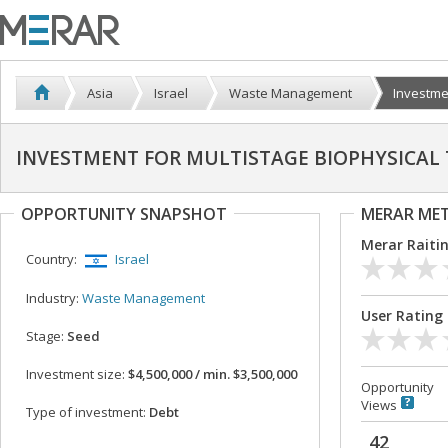
Asia
Israel
Waste Management
Investmen
INVESTMENT FOR MULTISTAGE BIOPHYSICAL
OPPORTUNITY SNAPSHOT
MERAR ME
Merar Raiti
Country:
Israel
Industry:
Waste Management
User Rating
Stage:
Seed
Investment size:
$4,500,000 / min. $3,500,000
Opportunity
Views
Type of investment:
Debt
42