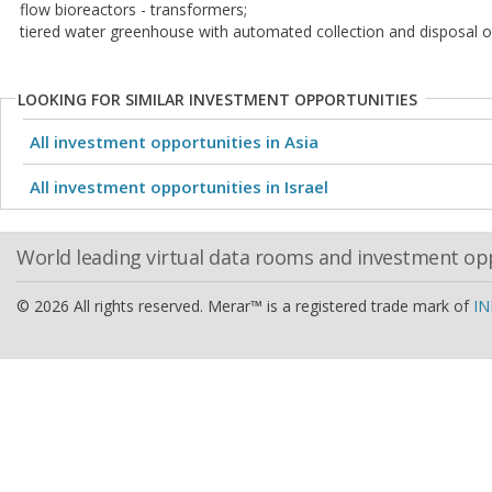
flow bioreactors - transformers;
tiered water greenhouse with automated collection and disposal of
LOOKING FOR SIMILAR INVESTMENT OPPORTUNITIES
All investment opportunities in Asia
All investment opportunities in Israel
World leading virtual data rooms and investment op
© 2026 All rights reserved. Merar™ is a registered trade mark of
IN