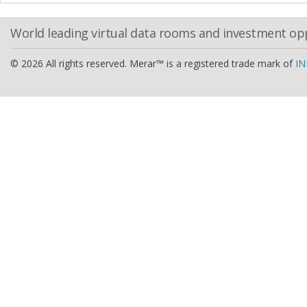
World leading virtual data rooms and investment op
© 2026 All rights reserved. Merar™ is a registered trade mark of
IN