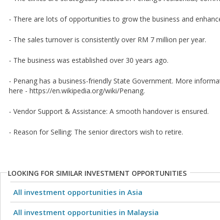
- There are lots of opportunities to grow the business and enhance
- The sales turnover is consistently over RM 7 million per year.
- The business was established over 30 years ago.
- Penang has a business-friendly State Government. More inform
here - https://en.wikipedia.org/wiki/Penang.
- Vendor Support & Assistance: A smooth handover is ensured.
- Reason for Selling: The senior directors wish to retire.
LOOKING FOR SIMILAR INVESTMENT OPPORTUNITIES
All investment opportunities in Asia
All investment opportunities in Malaysia