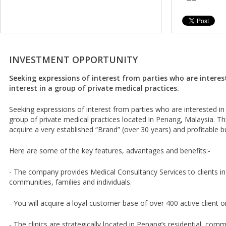
INVESTMENT OPPORTUNITY
Seeking expressions of interest from parties who are interes
interest in a group of private medical practices.
Seeking expressions of interest from parties who are interested in 
group of private medical practices located in Penang, Malaysia. Thi
acquire a very established “Brand” (over 30 years) and profitable b
Here are some of the key features, advantages and benefits:-
- The company provides Medical Consultancy Services to clients i
communities, families and individuals.
- You will acquire a loyal customer base of over 400 active client o
- The clinics are strategically located in Penang’s residential, comme