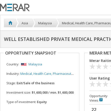
Asia
Malaysia
Medical, Health Care, Pharmaceu
WELL ESTABLISHED PRIVATE MEDICAL PRACT
OPPORTUNITY SNAPSHOT
MERAR ME
Merar Raiti
Country:
Malaysia
Industry:
Medical, Health Care, Pharmaceutical
User Rating
Stage:
Exit/Sale of the business
Investment size:
$1,600,000 / min. $1,600,000
Opportunity
Views
Type of investment:
Equity
22