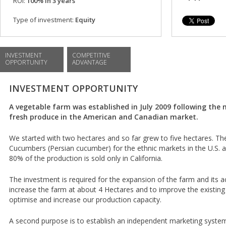
ROI:
100% in 3 years
Type of investment:
Equity
INVESTMENT
COMPETITIVE
OPPORTUNITY
ADVANTAGE
INVESTMENT OPPORTUNITY
A vegetable farm was established in July 2009 following the 
fresh produce in the American and Canadian market.
We started with two hectares and so far grew to five hectares. Th
Cucumbers (Persian cucumber) for the ethnic markets in the U.S. 
80% of the production is sold only in California.
The investment is required for the expansion of the farm and its act
increase the farm at about 4 Hectares and to improve the existing
optimise and increase our production capacity.
A second purpose is to establish an independent marketing system