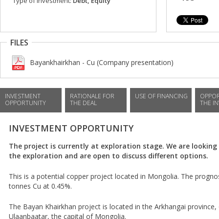
Type of investment:
Debt, Equity
FILES
Bayankhairkhan - Cu (Company presentation)
INVESTMENT
RATIONALE FOR
USE OF FINANCING
OPPOR
OPPORTUNITY
THE DEAL
THE I
INVESTMENT OPPORTUNITY
The project is currently at exploration stage. We are looking
the exploration and are open to discuss different options.
This is a potential copper project located in Mongolia. The prognos
tonnes Cu at 0.45%.
The Bayan Khairkhan project is located in the Arkhangai province
Ulaanbaatar, the capital of Mongolia.