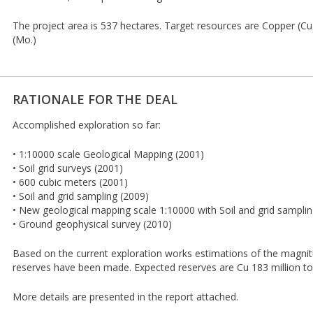
The project area is 537 hectares. Target resources are Copper (
(Mo.)
RATIONALE FOR THE DEAL
Accomplished exploration so far:
• 1:10000 scale Geological Mapping (2001)
• Soil grid surveys (2001)
• 600 cubic meters (2001)
• Soil and grid sampling (2009)
• New geological mapping scale 1:10000 with Soil and grid samplin
• Ground geophysical survey (2010)
Based on the current exploration works estimations of the magnit
reserves have been made. Expected reserves are Cu 183 million t
More details are presented in the report attached.