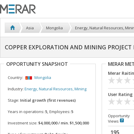
Asia
Mongolia
Energy, Natural Resources, Mini
COPPER EXPLORATION AND MINING PROJECT
OPPORTUNITY SNAPSHOT
MERAR ME
Merar Raiti
Country:
Mongolia
Industry:
Energy, Natural Resources, Mining
User Rating
Stage:
Initial growth (first revenues)
Years in operations
: 5,
Employees
: 5
Opportunity
Views
Investment size:
$4,000,000 / min. $1,500,000
195