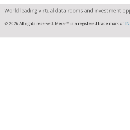
World leading virtual data rooms and investment op
© 2026 All rights reserved. Merar™ is a registered trade mark of
IN