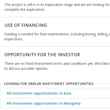
The project is still is in its exploration stage and we are looking fo
complete the exploration.
USE OF FINANCING
Funding is needed for final examinations, including boring, drilling
inspections.
OPPORTUNITY FOR THE INVESTOR
There are no fixed investment terms and conditions yet. We'd like t
to discuss possible options.
LOOKING FOR SIMILAR INVESTMENT OPPORTUNITIES
All investment opportunities in Asia
All investment opportunities in Mongolia