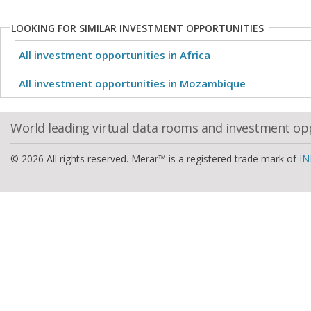
LOOKING FOR SIMILAR INVESTMENT OPPORTUNITIES
All investment opportunities in Africa
All investment opportunities in Mozambique
World leading virtual data rooms and investment op
© 2026 All rights reserved. Merar™ is a registered trade mark of
IN