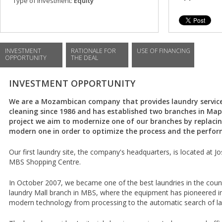
Type of investment:
Equity
INVESTMENT
RATIONALE FOR
USE OF FINANCING
OPPORTUNITY
THE DEAL
INVESTMENT OPPORTUNITY
We are a Mozambican company that provides laundry service
cleaning since 1986 and has established two branches in Map
project we aim to modernize one of our branches by replaci
modern one in order to optimize the process and the perform
Our first laundry site, the company's headquarters, is located at J
MBS Shopping Centre.
In October 2007, we became one of the best laundries in the coun
laundry Mall branch in MBS, where the equipment has pioneered 
modern technology from processing to the automatic search of l