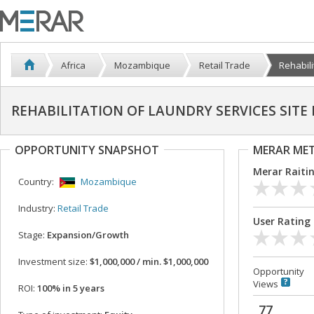
Africa
Mozambique
Retail Trade
Rehabili
REHABILITATION OF LAUNDRY SERVICES SIT
OPPORTUNITY SNAPSHOT
MERAR ME
Merar Raiti
Country:
Mozambique
Industry:
Retail Trade
User Rating
Stage:
Expansion/Growth
Investment size:
$1,000,000 / min. $1,000,000
Opportunity
Views
ROI:
100% in 5 years
77