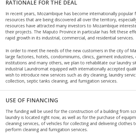
RATIONALE FOR THE DEAL
In recent years, Mozambique has become internationally popular f
resources that are being discovered all over the territory, especial
resources have attracted many investors to Mozambique intereste
their projects. The Maputo Province in particular has felt these ef
rapid growth in its industrial, commercial, and residential services.
In order to meet the needs of the new customers in the city of Mat
large factories, hotels, condominiums, clinics, garment industries,
institutions and many others, we plan to rehabilitate our laundry si
industrial Laundromat equipped with internationally accepted qual
wish to introduce new services such as dry cleaning, laundry servic
collection, septic tanks cleaning, and fumigation services.
USE OF FINANCING
The funding will be used for the construction of a building from sc
laundry is located right now, as well as for the purchase of equip
cleaning services, of vehicles for collecting and delivering clothes
perform cleaning and fumigation services.