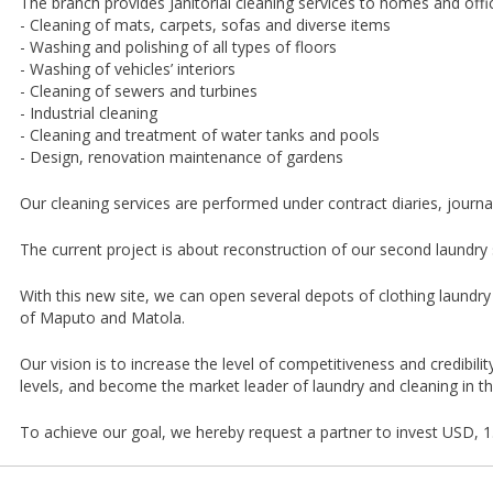
The branch provides Janitorial cleaning services to homes and offic
- Cleaning of mats, carpets, sofas and diverse items
- Washing and polishing of all types of floors
- Washing of vehicles’ interiors
- Cleaning of sewers and turbines
- Industrial cleaning
- Cleaning and treatment of water tanks and pools
- Design, renovation maintenance of gardens
Our cleaning services are performed under contract diaries, journal
The current project is about reconstruction of our second laundry s
With this new site, we can open several depots of clothing laundry i
of Maputo and Matola.
Our vision is to increase the level of competitiveness and credibilit
levels, and become the market leader of laundry and cleaning in the
To achieve our goal, we hereby request a partner to invest USD, 1