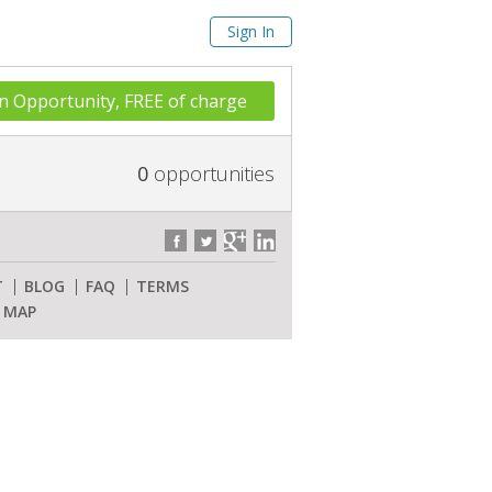
Sign In
n Opportunity, FREE of charge
0
opportunities
T
BLOG
FAQ
TERMS
E MAP