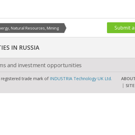
Submit a
nergy, Natural Resources, Mining
ES IN RUSSIA
oms and investment opportunities
a registered trade mark of
INDUSTRIA Technology UK Ltd.
ABOU
SIT