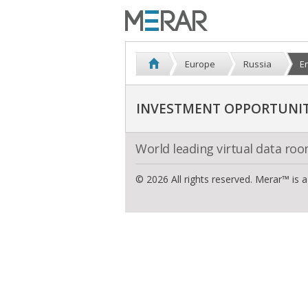
Europe
Russia
E
INVESTMENT OPPORTUNITI
World leading virtual data ro
© 2026 All rights reserved. Merar™ is 