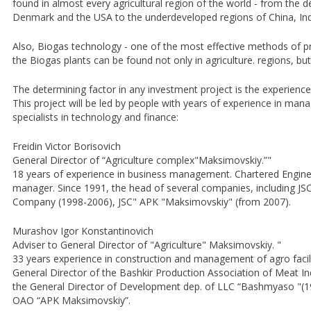
found in almost every agricultural region of the world - from the
Denmark and the USA to the underdeveloped regions of China, Ind
Also, Biogas technology - one of the most effective methods of p
the Biogas plants can be found not only in agriculture. regions, but 
The determining factor in any investment project is the experien
This project will be led by people with years of experience in mana
specialists in technology and finance:
Freidin Victor Borisovich
General Director of “Agriculture complex"Maksimovskiy.”"
18 years of experience in business management. Chartered Engineer
manager. Since 1991, the head of several companies, including 
Company (1998-2006), JSC" APK "Maksimovskiy" (from 2007).
Murashov Igor Konstantinovich
Adviser to General Director of "Agriculture" Maksimovskiy. "
33 years experience in construction and management of agro facili
General Director of the Bashkir Production Association of Meat I
the General Director of Development dep. of LLC “Bashmyaso "(19
OAO “APK Maksimovskiy”.