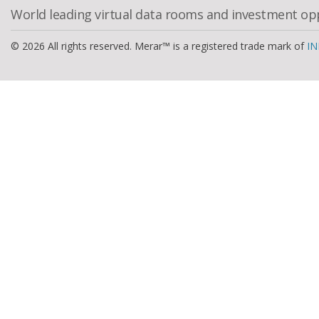
World leading virtual data rooms and investment op
© 2026 All rights reserved. Merar™ is a registered trade mark of
IN