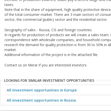
taxes.
Note that in the share of equipment, high quality protective devic
of the total consumer market. There are 3 main sectors of consume
sector, the commercial (public) sector and the residential sector.
Geography of sales - Russia, CIS and foreign countries.
In regards for production of products we will create a sales team.
correspondence with wholesale companies, and household compan
research the demand for quality protection is from 30 to 50% in a
market.
Additional information of the project is in the attached file.
Contact us on Merar if you are interested investors.
LOOKING FOR SIMILAR INVESTMENT OPPORTUNITIES
All investment opportunities in Europe
All investment opportunities in Russia