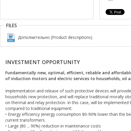
FILES
Дополнительно (Product descriptions)
INVESTMENT OPPORTUNITY
Fundamentally new, optimal, efficient, reliable and affordab
of induction motors and electric services to households, oil 
Implementation and release of such protective devices will provide 
households new protection, and will replace traditional morally 
on thermal and relay protection. In this case, will be implemented 
compared to traditional equipment:
• Energy efficiency (energy consumption 80-90% lower than the be
current transformers.
• Large (80 ... 90%) reduction in maintenance costs