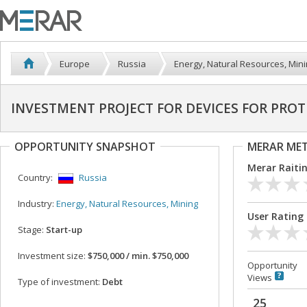
Europe
Russia
Energy, Natural Resources, Min
INVESTMENT PROJECT FOR DEVICES FOR PROT
OPPORTUNITY SNAPSHOT
MERAR ME
Merar Raiti
Country:
Russia
Industry:
Energy, Natural Resources, Mining
User Rating
Stage:
Start-up
Investment size:
$750,000 / min. $750,000
Opportunity
Views
Type of investment:
Debt
25