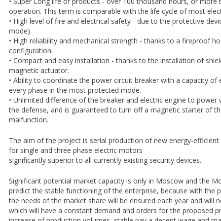
• Super Long life of products - over 100 thousand hours, or more 
operation. This term is comparable with the life cycle of most elec
• High level of fire and electrical safety - due to the protective de
mode).
• High reliability and mechanical strength - thanks to a fireproof ho
configuration.
• Compact and easy installation - thanks to the installation of shiel
magnetic actuator.
• Ability to coordinate the power circuit breaker with a capacity of
every phase in the most protected mode.
• Unlimited difference of the breaker and electric engine to power 
the defense, and is guaranteed to turn off a magnetic starter of the
malfunction.
The aim of the project is serial production of new energy-efficient
for single and three phase electric motors
significantly superior to all currently existing security devices.
Significant potential market capacity is only in Moscow and the M
predict the stable functioning of the enterprise, because with the
the needs of the market share will be ensured each year and will 
which will have a constant demand and orders for the proposed p
increase of production volumes, stable pay a decent wage and ma