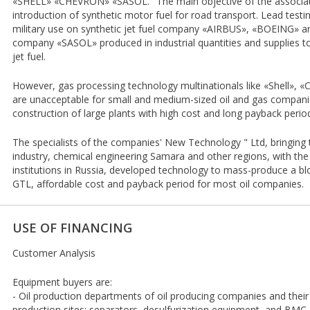
«SHELL» «CHEVRON» «SASOL." The main objective of the associat
introduction of synthetic motor fuel for road transport. Lead testing
military use on synthetic jet fuel company «AIRBUS», «BOEING» and
company «SASOL» produced in industrial quantities and supplies to
jet fuel.
However, gas processing technology multinationals like «Shell», «
are unacceptable for small and medium-sized oil and gas companies
construction of large plants with high cost and long payback perio
The specialists of the companies' New Technology " Ltd, bringing
industry, chemical engineering Samara and other regions, with the 
institutions in Russia, developed technology to mass-produce a
GTL, affordable cost and payback period for most oil companies.
USE OF FINANCING
Customer Analysis
Equipment buyers are:
- Oil production departments of oil producing companies and their 
production sites: separators, desulfurization equipment, and BM