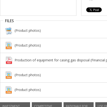
FILES
(Product photos)
(Product photos)
Production of equipment for casing gas disposal (Financial 
(Product photos)
(Product photos)
INVESTMENT
COMPETITIVE
RATIONALE FOR
USE O