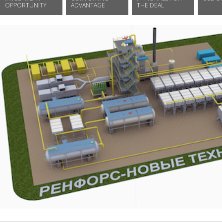
OPPORTUNITY
ADVANTAGE
THE DEAL