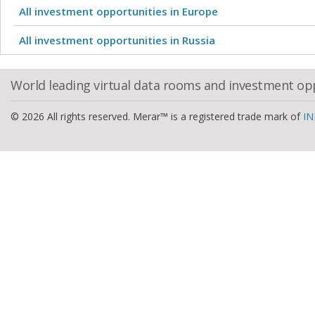
All investment opportunities in Europe
All investment opportunities in Russia
World leading virtual data rooms and investment op
© 2026 All rights reserved. Merar™ is a registered trade mark of
IN