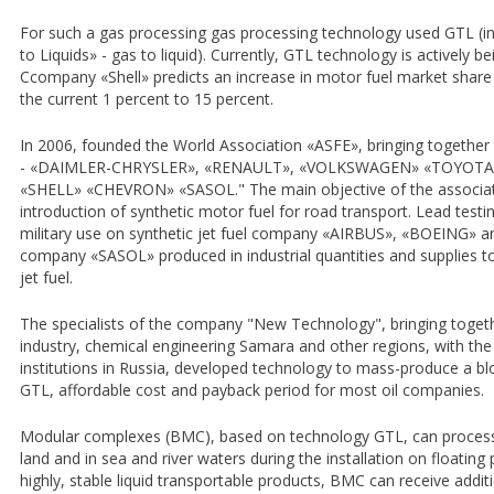
For such a gas processing gas processing technology used GTL (in
to Liquids» - gas to liquid). Currently, GTL technology is actively
Сcompany «Shell» predicts an increase in motor fuel market share 
the current 1 percent to 15 percent.
In 2006, founded the World Association «ASFE», bringing together
- «DAIMLER-CHRYSLER», «RENAULT», «VOLKSWAGEN» «TOYOTA», a
«SHELL» «CHEVRON» «SASOL." The main objective of the associat
introduction of synthetic motor fuel for road transport. Lead testing
military use on synthetic jet fuel company «AIRBUS», «BOEING» and
company «SASOL» produced in industrial quantities and supplies to
jet fuel.
The specialists of the company "New Technology", bringing toget
industry, chemical engineering Samara and other regions, with the 
institutions in Russia, developed technology to mass-produce a
GTL, affordable cost and payback period for most oil companies.
Modular complexes (BMC), based on technology GTL, can process ga
land and in sea and river waters during the installation on floating
highly, stable liquid transportable products, BMC can receive addit