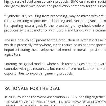
highly, stable liquid transportable products, BMC can receive addit
energy for their own needs and production company for the surro
"Synthetic Oil", resulting from processing, may be mixed with natur
through existing oil pipelines, oil loading and transport (transport o
transporting natural gas). Further processing of synthetic crude oil 
produces synthetic motor oil with Euro 4 and Euro-5 with a cetan
The use of such equipment for the production of synthetic diesel f
which is practically everywhere, it can reduce costs and transportat
important during the development of remote mineral deposits and
agriculture.
Entering the global market, where such technologies are not avail
countries with gas resources, but remote from markets to marketi
opportunities to export engineering products.
RATIONALE FOR THE DEAL
In 2006, founded the World Association «ASFE», bringing together
- «DAIMLER-CHRYSLER», «RENAULT», «VOLKSWAGEN» «TOYOTA», a