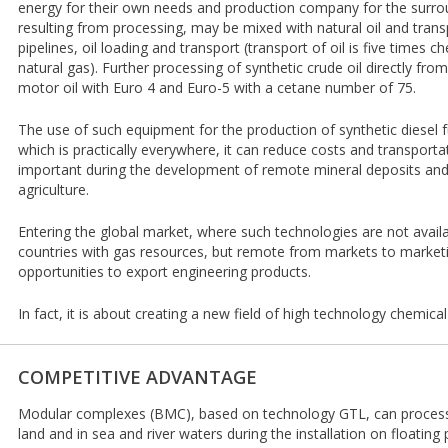
energy for their own needs and production company for the surroun
resulting from processing, may be mixed with natural oil and trans
pipelines, oil loading and transport (transport of oil is five times 
natural gas). Further processing of synthetic crude oil directly fro
motor oil with Euro 4 and Euro-5 with a cetane number of 75.
The use of such equipment for the production of synthetic diesel f
which is practically everywhere, it can reduce costs and transportat
important during the development of remote mineral deposits and
agriculture.
Entering the global market, where such technologies are not avail
countries with gas resources, but remote from markets to marketi
opportunities to export engineering products.
In fact, it is about creating a new field of high technology chemica
COMPETITIVE ADVANTAGE
Modular complexes (BMC), based on technology GTL, can process ga
land and in sea and river waters during the installation on floating