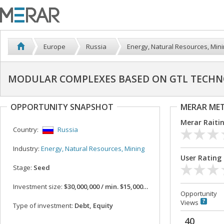
Europe
Russia
Energy, Natural Resources, Min
MODULAR COMPLEXES BASED ON GTL TECHN
OPPORTUNITY SNAPSHOT
MERAR ME
Merar Raiti
Country:
Russia
Industry:
Energy, Natural Resources, Mining
User Rating
Stage:
Seed
Investment size:
$30,000,000 / min. $15,000,000
Opportunity
Views
Type of investment:
Debt, Equity
40