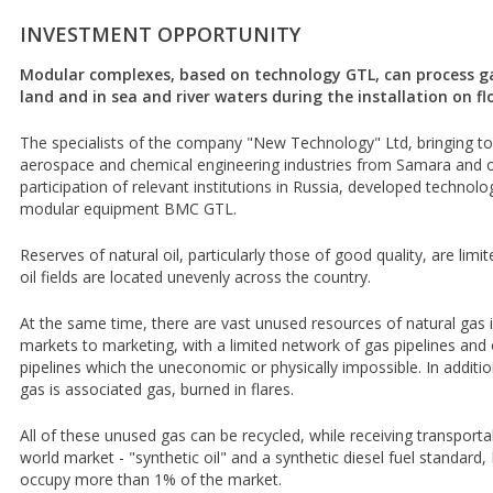
INVESTMENT OPPORTUNITY
Modular complexes, based on technology GTL, can process gas 
land and in sea and river waters during the installation on 
The specialists of the company "New Technology" Ltd, bringing t
aerospace and chemical engineering industries from Samara and ot
participation of relevant institutions in Russia, developed techno
modular equipment BMC GTL.
Reserves of natural oil, particularly those of good quality, are limi
oil fields are located unevenly across the country.
At the same time, there are vast unused resources of natural gas
markets to marketing, with a limited network of gas pipelines and oi
pipelines which the uneconomic or physically impossible. In additi
gas is associated gas, burned in flares.
All of these unused gas can be recycled, while receiving transporta
world market - "synthetic oil" and a synthetic diesel fuel standard
occupy more than 1% of the market.