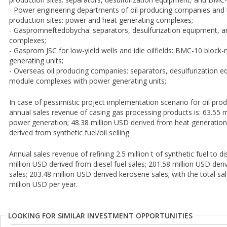
- Power engineering departments of oil producing companies and th
production sites: power and heat generating complexes;
- Gaspromneftedobycha: separators, desulfurization equipment,
complexes;
- Gasprom JSC for low-yield wells and idle oilfields: BMC-10 bloc
generating units;
- Overseas oil producing companies: separators, desulfurization 
module complexes with power generating units;
In case of pessimistic project implementation scenario for oil pro
annual sales revenue of casing gas processing products is: 63.55 
power generation; 48.38 million USD derived from heat generation
derived from synthetic fuel/oil selling.
Annual sales revenue of refining 2.5 million t of synthetic fuel to di
million USD derived from diesel fuel sales; 201.58 million USD deri
sales; 203.48 million USD derived kerosene sales; with the total s
million USD per year.
LOOKING FOR SIMILAR INVESTMENT OPPORTUNITIES