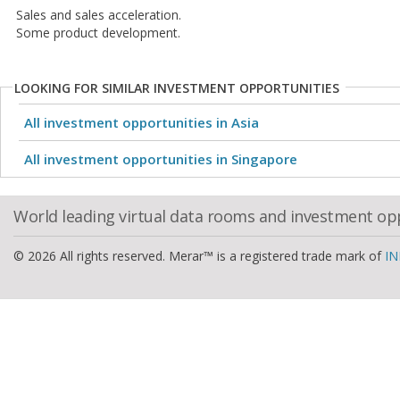
Sales and sales acceleration.
Some product development.
LOOKING FOR SIMILAR INVESTMENT OPPORTUNITIES
All investment opportunities in Asia
All investment opportunities in Singapore
World leading virtual data rooms and investment op
© 2026 All rights reserved. Merar™ is a registered trade mark of
IN