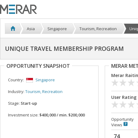
Asia
Singapore
Tourism, Recreation
Uniq
UNIQUE TRAVEL MEMBERSHIP PROGRAM
OPPORTUNITY SNAPSHOT
MERAR ME
Merar Raiti
Country:
Singapore
Industry:
Tourism, Recreation
User Rating
Stage:
Start-up
Investment size:
$400,000 / min. $200,000
Opportunity
Views
74