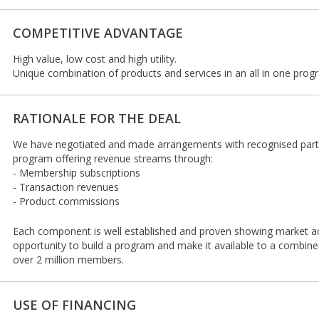
COMPETITIVE ADVANTAGE
High value, low cost and high utility.
Unique combination of products and services in an all in one prog
RATIONALE FOR THE DEAL
We have negotiated and made arrangements with recognised part
program offering revenue streams through:
- Membership subscriptions
- Transaction revenues
- Product commissions
Each component is well established and proven showing market 
opportunity to build a program and make it available to a combin
over 2 million members.
USE OF FINANCING