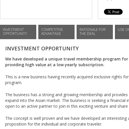
INVESTMENT
COMPETITIVE
RATIONALE FOR
USE O
OPPORTUNITY
ADVANTAGE
THE DEAL
INVESTMENT OPPORTUNITY
We have developed a unique travel membership program for 
providing high value at a low yearly subscription.
This is a new business having recently acquired exclusive rights for 
program.
The business has a strong and growing membership and provides 
expand into the Asian market. The business is seeking a financial 
open to an active partner to join in this exciting venture and share
The concept is well proven and we have developed an interesting 
proposition for the individual and corporate traveler.