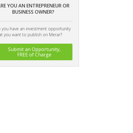
RE YOU AN ENTREPRENEUR OR
BUSINESS OWNER?
 you have an investment opportunity
at you want to publish on Merar?
Submit an Opportunity,
FREE of Charge