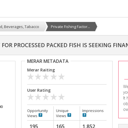
d, Beverages, Tabacco
Private Fishing Factor...
 FOR PROCESSED PACKED FISH IS SEEKING FINA
MERAR METADATA
Merar Raiting
We
User Rating
yo
It
ob
00
ow
Opportunity
Unique
Impressions
Views
Views
195
165
1,852