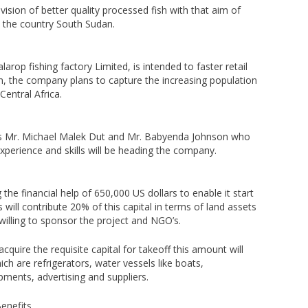
sion of better quality processed fish with that aim of
in the country South Sudan.
rop fishing factory Limited, is intended to faster retail
un, the company plans to capture the increasing population
Central Africa.
s Mr. Michael Malek Dut and Mr. Babyenda Johnson who
perience and skills will be heading the company.
the financial help of 650,000 US dollars to enable it start
 will contribute 20% of this capital in terms of land assets
illing to sponsor the project and NGO’s.
acquire the requisite capital for takeoff this amount will
ich are refrigerators, water vessels like boats,
pments, advertising and suppliers.
enefits