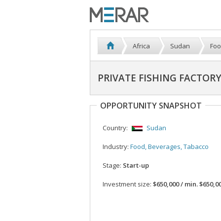
Africa
Sudan
Foo
PRIVATE FISHING FACTORY
OPPORTUNITY SNAPSHOT
Country:
Sudan
Industry:
Food, Beverages, Tabacco
Stage:
Start-up
Investment size:
$650,000 / min. $650,0