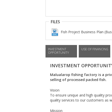
FILES
Fish Project Business Plan (Bus
INVESTMENT
USE OF FINANCING
OPPORTUNITY
INVESTMENT OPPORTUNIT
Malualarop fishing factory is a pri
selling of processed packed fish.
Vision
To ensure unique and high quality pr
quality services to our customers as w
Mission