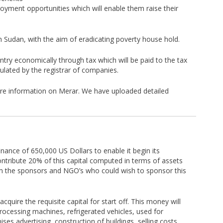
oyment opportunities which will enable them raise their
h Sudan, with the aim of eradicating poverty house hold.
ntry economically through tax which will be paid to the tax
pulated by the registrar of companies.
ore information on Merar. We have uploaded detailed
inance of 650,000 US Dollars to enable it begin its
contribute 20% of this capital computed in terms of assets
om the sponsors and NGO’s who could wish to sponsor this
quire the requisite capital for start off. This money will
rocessing machines, refrigerated vehicles, used for
es advertising, construction of buildings, selling costs