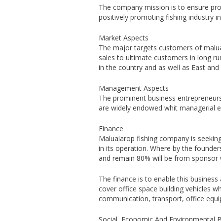
The company mission is to ensure provi
positively promoting fishing industry 
Market Aspects
The major targets customers of maluala
sales to ultimate customers in long r
in the country and as well as East and 
Management Aspects
The prominent business entrepreneur
are widely endowed whit managerial ex
Finance
Malualarop fishing company is seeking 
in its operation. Where by the founders
and remain 80% will be from sponsor w
The finance is to enable this business 
cover office space building vehicles wh
communication, transport, office equi
Social, Economic And Environmental B