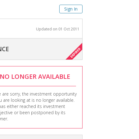
Sign In
Updated on
01 Oct 2011
NCE
NO LONGER AVAILABLE
 are sorry, the investment opportunity
u are looking at is no longer available.
 has either reached its investment
jective or been postponed by its
ner.