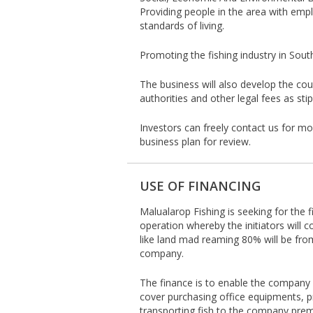
Providing people in the area with empl
standards of living.
Promoting the fishing industry in Sout
The business will also develop the cou
authorities and other legal fees as sti
Investors can freely contact us for m
business plan for review.
USE OF FINANCING
Malualarop Fishing is seeking for the f
operation whereby the initiators will 
like land mad reaming 80% will be fr
company.
The finance is to enable the company ac
cover purchasing office equipments, p
transporting fish to the company premis