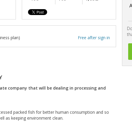
A
Do
th
iness plan)
Free after sign in
Y
vate company that will be dealing in processing and
ocessed packed fish for better human consumption and so
ell as keeping environment clean.