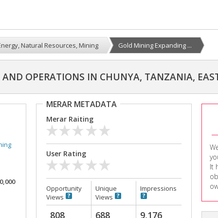
Energy, Natural Resources, Mining
Gold Mining Expanding ...
AND OPERATIONS IN CHUNYA, TANZANIA, EAST
MERAR METADATA
Merar Raiting
ning
We
User Rating
yo
It
ob
00,000
ow
Opportunity
Unique
Impressions
Views
Views
808
688
9,176