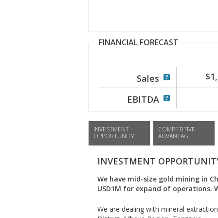
FINANCIAL FORECAST
$1
Sales
EBITDA
INVESTMENT
COMPETITIVE
OPPORTUNITY
ADVANTAGE
INVESTMENT OPPORTUNIT
We have mid-size gold mining in C
USD1M for expand of operations. We
We are dealing with mineral extraction