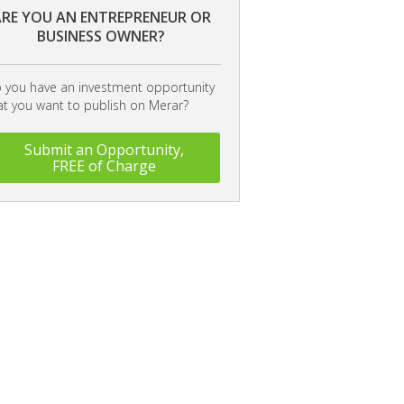
RE YOU AN ENTREPRENEUR OR
BUSINESS OWNER?
 you have an investment opportunity
at you want to publish on Merar?
Submit an Opportunity,
FREE of Charge