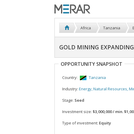
Africa
Tanzania
GOLD MINING EXPANDING 
OPPORTUNITY SNAPSHOT
Country:
Tanzania
Industry:
Energy, Natural Resources, Mi
Stage:
Seed
Investment size:
$3,000,000 / min. $1,0
Type of investment:
Equity