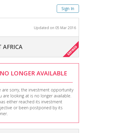
Sign In
Updated on
05 Mar 2016
 AFRICA
NO LONGER AVAILABLE
 are sorry, the investment opportunity
u are looking at is no longer available.
 has either reached its investment
jective or been postponed by its
ner.