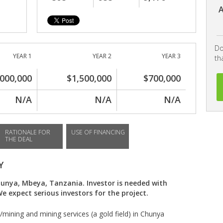
A
Do
YEAR 1
YEAR 2
YEAR 3
th
,000,000
$1,500,000
$700,000
N/A
N/A
N/A
RATIONALE FOR
USE OF FINANCING
THE DEAL
Y
hunya, Mbeya, Tanzania. Investor is needed with
 expect serious investors for the project.
/mining and mining services (a gold field) in Chunya