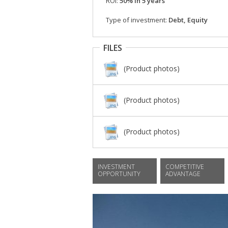
ROI:
50% in 5 years
Type of investment:
Debt, Equity
FILES
(Product photos)
(Product photos)
(Product photos)
INVESTMENT
COMPETITIVE
OPPORTUNITY
ADVANTAGE