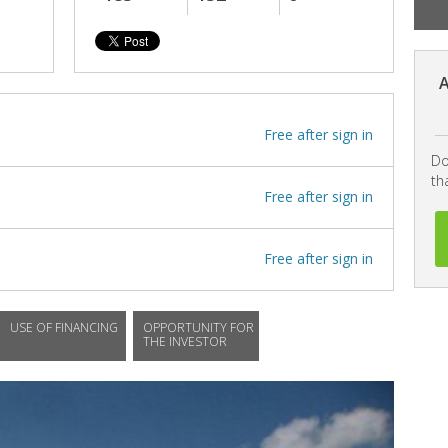
A
Free after sign in
Do
th
Free after sign in
Free after sign in
USE OF FINANCING
OPPORTUNITY FOR
THE INVESTOR