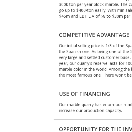
300k ton per year block marble. The cu
go up to $400/ton easily. With min sa
$45m and EBITDA of $8 to $30m per
COMPETITIVE ADVANTAGE
Our initial selling price is 1/3 of the 
the Spanish one. As being one of the 
very large and settled customer base, e
year, our quarry's reserve lasts for
marble color in the world. Among the 
the most famous one. There won't be a
USE OF FINANCING
Our marble quarry has enormous marbl
increase our production capacity.
OPPORTUNITY FOR THE IN