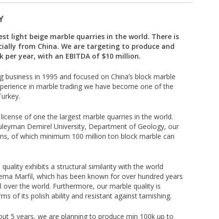
Y
t light beige marble quarries in the world. There is
ially from China. We are targeting to produce and
 per year, with an EBITDA of $10 million.
g business in 1995 and focused on China’s block marble
xperience in marble trading we have become one of the
Turkey.
icense of one the largest marble quarries in the world.
Suleyman Demirel University, Department of Geology, our
 tons, of which minimum 100 million ton block marble can
uality exhibits a structural similarity with the world
rema Marfil, which has been known for over hundred years
l over the world. Furthermore, our marble quality is
s of its polish ability and resistant against tarnishing.
ut 5 years, we are planning to produce min 100k up to