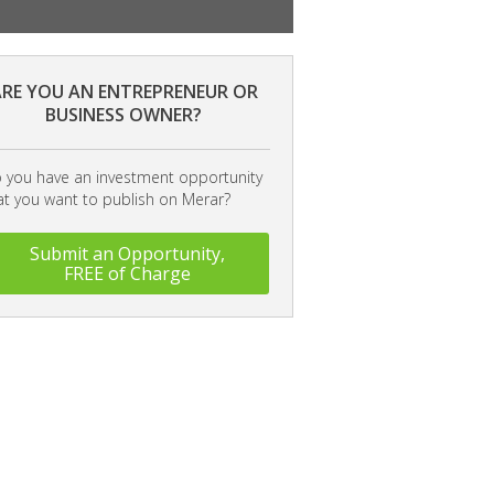
RE YOU AN ENTREPRENEUR OR
BUSINESS OWNER?
 you have an investment opportunity
at you want to publish on Merar?
Submit an Opportunity,
FREE of Charge