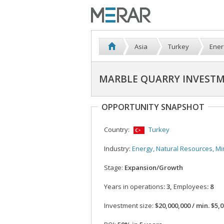
Asia
Turkey
Ener
MARBLE QUARRY INVESTM
OPPORTUNITY SNAPSHOT
Country:
Turkey
Industry:
Energy, Natural Resources, Mi
Stage:
Expansion/Growth
Years in operations
: 3,
Employees
: 8
Investment size:
$20,000,000 / min. $5,000