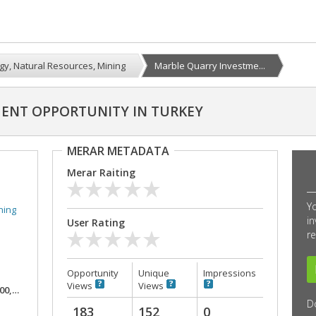
gy, Natural Resources, Mining
Marble Quarry Investme...
ENT OPPORTUNITY IN TURKEY
MERAR METADATA
Merar Raiting
Y
ning
in
User Rating
re
Opportunity
Unique
Impressions
Views
Views
,000
D
183
152
0