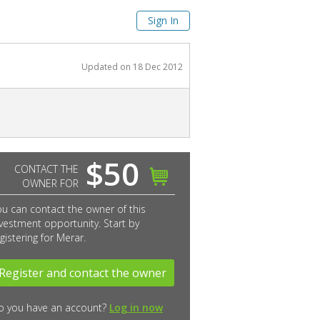
Sign In
Updated on
18 Dec 2012
$50
CONTACT THE
OWNER FOR
ou can contact the owner of this
vestment opportunity. Start by
gistering for Merar.
Register and contact the owner
o you have an account?
Log in now