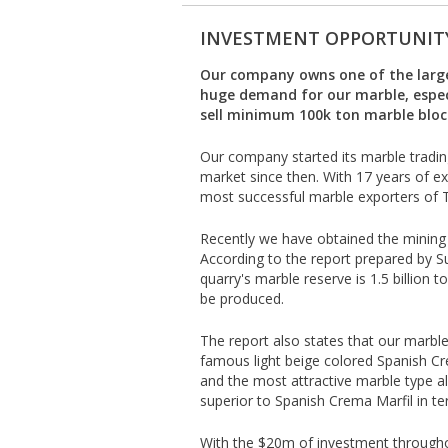
INVESTMENT OPPORTUNIT
Our company owns one of the larges
huge demand for our marble, espec
sell minimum 100k ton marble block
Our company started its marble tradin
market since then. With 17 years of e
most successful marble exporters of 
Recently we have obtained the mining l
According to the report prepared by 
quarry's marble reserve is 1.5 billion
be produced.
The report also states that our marble q
famous light beige colored Spanish C
and the most attractive marble type al
superior to Spanish Crema Marfil in term
With the $20m of investment througho