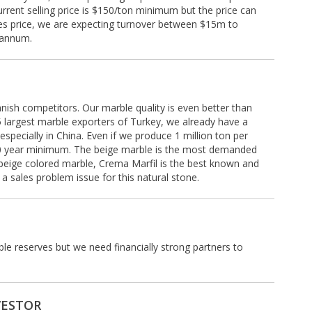
rrent selling price is $150/ton minimum but the price can
les price, we are expecting turnover between $15m to
 annum.
Spanish competitors. Our marble quality is even better than
5 largest marble exporters of Turkey, we already have a
specially in China. Even if we produce 1 million ton per
 100 year minimum. The beige marble is the most demanded
beige colored marble, Crema Marfil is the best known and
 sales problem issue for this natural stone.
e reserves but we need financially strong partners to
VESTOR