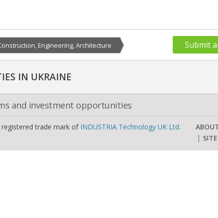
Submit a
Construction, Engineering, Architecture
ES IN UKRAINE
oms and investment opportunities
a registered trade mark of
INDUSTRIA Technology UK Ltd.
ABOU
SIT