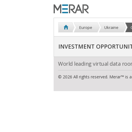
Europe
Ukraine
INVESTMENT OPPORTUNITI
World leading virtual data ro
© 2026 All rights reserved. Merar™ is 