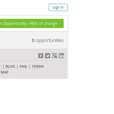
Sign In
n Opportunity, FREE of charge
0
opportunities
T
BLOG
FAQ
TERMS
E MAP