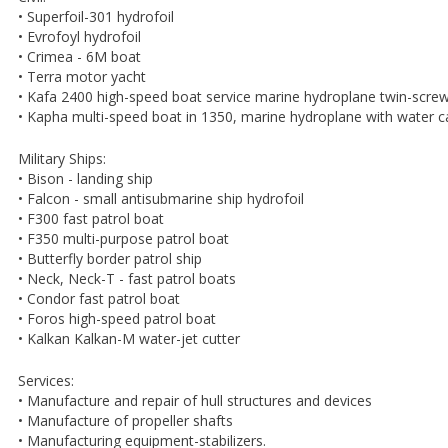
• Superfoil-301 hydrofoil
• Evrofoyl hydrofoil
• Crimea - 6M boat
• Terra motor yacht
• Kafa 2400 high-speed boat service marine hydroplane twin-scre
• Kapha multi-speed boat in 1350, marine hydroplane with water 
Military Ships:
• Bison - landing ship
• Falcon - small antisubmarine ship hydrofoil
• F300 fast patrol boat
• F350 multi-purpose patrol boat
• Butterfly border patrol ship
• Neck, Neck-T - fast patrol boats
• Condor fast patrol boat
• Foros high-speed patrol boat
• Kalkan Kalkan-M water-jet cutter
Services:
• Manufacture and repair of hull structures and devices
• Manufacture of propeller shafts
• Manufacturing equipment-stabilizers.