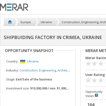
Europe
Ukraine
Construction, Engineering, Arch
SHIPBUIDING FACTORY IN CRIMEA, UKRAINE
OPPORTUNITY SNAPSHOT
MERAR ME
Merar Raiti
Country:
Ukraine
Industry:
Construction, Engineering, Architecture
User Rating
Stage:
Exit/Sale of the business
Investment size:
$10,000,000 / min. $1,000,000
Opportunity
Views
164