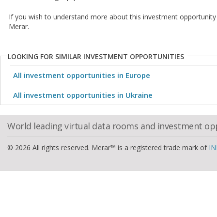
If you wish to understand more about this investment opportunity
Merar.
LOOKING FOR SIMILAR INVESTMENT OPPORTUNITIES
All investment opportunities in Europe
All investment opportunities in Ukraine
World leading virtual data rooms and investment op
© 2026 All rights reserved. Merar™ is a registered trade mark of
IN