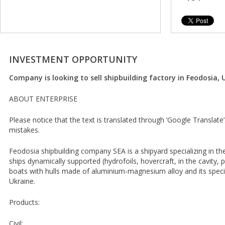
INVESTMENT OPPORTUNITY
Company is looking to sell shipbuilding factory in Feodosia, 
ABOUT ENTERPRISE
Please notice that the text is translated through ‘Google Translate
mistakes.
Feodosia shipbuilding company SEA is a shipyard specializing in t
ships dynamically supported (hydrofoils, hovercraft, in the cavity, 
boats with hulls made of aluminium-magnesium alloy and its special
Ukraine.
Products:
Civil: