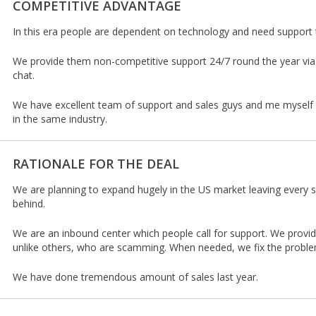
COMPETITIVE ADVANTAGE
In this era people are dependent on technology and need support t
We provide them non-competitive support 24/7 round the year via
chat.
We have excellent team of support and sales guys and me myself 
in the same industry.
RATIONALE FOR THE DEAL
We are planning to expand hugely in the US market leaving every 
behind.
We are an inbound center which people call for support. We provid
unlike others, who are scamming. When needed, we fix the proble
We have done tremendous amount of sales last year.