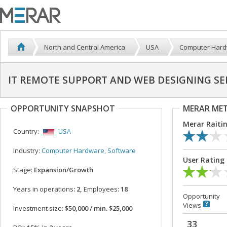
North and Central America
USA
Computer Hard
IT REMOTE SUPPORT AND WEB DESIGNING SE
OPPORTUNITY SNAPSHOT
MERAR ME
Merar Raiti
Country:
USA
Industry:
Computer Hardware, Software
User Rating
Stage:
Expansion/Growth
Years in operations
: 2,
Employees
: 18
Opportunity
Views
Investment size:
$50,000 / min. $25,000
33