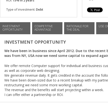
ROI:
15% in 2 years
Type of investment:
Debt
INVESTMENT
COMPETITIVE
RATIONALE FOR
USE O
OPPORTUNITY
ADVANTAGE
THE DEAL
INVESTMENT OPPORTUNITY
We have been in business since April 2012. Due to the recent
was from NY, USA now we need some capital to expand agai
We offer remote Computer support for individual and business c
as well as corporate web designing.
We generate revenue daily. It gets credited in the account the foll
We have been down-sized due to a recent breakup with my partne
restructuring we need some more working capital.
The revenue and the benefits will start projecting within a week.
I can offer either a partnership or ROI.