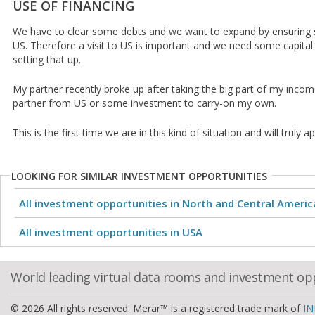
USE OF FINANCING
We have to clear some debts and we want to expand by ensuring
US. Therefore a visit to US is important and we need some capita
setting that up.
My partner recently broke up after taking the big part of my income
partner from US or some investment to carry-on my own.
This is the first time we are in this kind of situation and will truly 
LOOKING FOR SIMILAR INVESTMENT OPPORTUNITIES
All investment opportunities in North and Central Americ
All investment opportunities in USA
World leading virtual data rooms and investment op
© 2026 All rights reserved. Merar™ is a registered trade mark of
IN