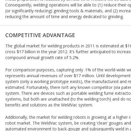
Consequently, welding operations will be able to (1) reduce their o
(or significantly reducing) grinding tools & materials, and (2) incre
reducing the amount of time and energy dedicated to grinding.
COMPETITIVE ADVANTAGE
The global market for welding products in 2011 is estimated at $16.3
cross $17 billion in the year 2012. It’s further anticipated to increa
compound annual growth rate of 5.2%.
For comparison purposes, capturing only .1% of the world-wide we
represents annual revenues of over $17 million. Until developmen
system (only a working prototype exists), the manufactured and ret
estimated. Fortunately, there isn’t any known competitor (via pat
system. There are devices such as portable welding fume extractors
systems, but both are unattached (to the welding torch) and do n
benefits and solutions as the WeldVac system.
Additionally, the market for welding robots is growing at a higher r
robot market. The WeldVac system, be creating ‘clean’ gouges and c
automated environment to back-gouge and subsequently weld in a s