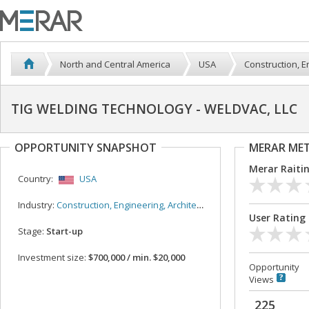
North and Central America
USA
Construction, E
TIG WELDING TECHNOLOGY - WELDVAC, LLC
OPPORTUNITY SNAPSHOT
MERAR ME
Merar Raiti
Country:
USA
Industry:
Construction, Engineering, Architecture
User Rating
Stage:
Start-up
Investment size:
$700,000 / min. $20,000
Opportunity
Views
225