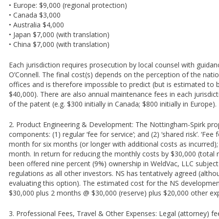
• Europe: $9,000 (regional protection)
• Canada $3,000
• Australia $4,000
• Japan $7,000 (with translation)
• China $7,000 (with translation)
Each jurisdiction requires prosecution by local counsel with guida
O’Connell. The final cost(s) depends on the perception of the nati
offices and is therefore impossible to predict (but is estimated to b
$40,000). There are also annual maintenance fees in each jurisdicti
of the patent (e.g. $300 initially in Canada; $800 initially in Europe).
2. Product Engineering & Development: The Nottingham-Spirk prop
components: (1) regular ‘fee for service’; and (2) ‘shared risk’. ‘Fee 
month for six months (or longer with additional costs as incurred); 
month. In return for reducing the monthly costs by $30,000 (total
been offered nine percent (9%) ownership in WeldVac, LLC subject
regulations as all other investors. NS has tentatively agreed (altho
evaluating this option). The estimated cost for the NS developme
$30,000 plus 2 months @ $30,000 (reserve) plus $20,000 other ex
3. Professional Fees, Travel & Other Expenses: Legal (attorney) fee