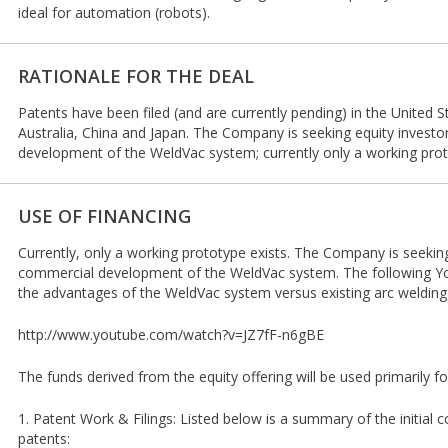
ideal for automation (robots).
RATIONALE FOR THE DEAL
Patents have been filed (and are currently pending) in the United 
Australia, China and Japan. The Company is seeking equity investo
development of the WeldVac system; currently only a working prot
USE OF FINANCING
Currently, only a working prototype exists. The Company is seeking
commercial development of the WeldVac system. The following 
the advantages of the WeldVac system versus existing arc welding
http://www.youtube.com/watch?v=JZ7fF-n6gBE
The funds derived from the equity offering will be used primarily f
1. Patent Work & Filings: Listed below is a summary of the initial co
patents: