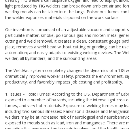
used by TIG welders can displace oxygen and lead to asphyxiation.
light produced by TIG welders can break down ambient air and f
welding metals can be taken into the lungs. Poisonous fumes can 
the welder vaporizes materials disposed on the work surface.
Our invention is comprised of an adjustable vacuum and support 
particulate matter, smoke, poisonous gas and molten metal gener
cutting and weld removal. It creates a clean, consistent gouge pat
plate; removes a weld bead without cutting or grinding; can be us
automation; and easily adapts to existing welding devices. The W
welder, all bystanders, and the surrounding areas.
The WeldVac system completely changes the dynamics of a TIG wel
dramatically improves worker safety, protects the environment, sig
productivity, and favorably impacts job costing and profitability.
1. Issues – Toxic Fumes: According to the U.S. Department of Labo
exposed to a number of hazards, including the intense light creat
fumes, and very hot materials. Exposure to welding fumes may le
including two serious illnesses: Parkinson's disease and Mangani
welders may be at increased risk of neurological and neurobehavio
exposed to metals such as lead, iron and manganese. There are 
regarding this exposure, the hazards involved, and the health imp