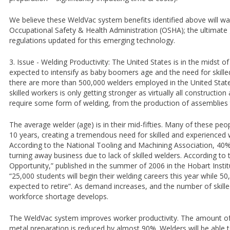
We believe these WeldVac system benefits identified above will wa
Occupational Safety & Health Administration (OSHA); the ultimate
regulations updated for this emerging technology.
3. Issue - Welding Productivity: The United States is in the midst o
expected to intensify as baby boomers age and the need for skill
there are more than 500,000 welders employed in the United State
skilled workers is only getting stronger as virtually all construct
require some form of welding, from the production of assemblies 
The average welder (age) is in their mid-fifties. Many of these peopl
10 years, creating a tremendous need for skilled and experienced 
According to the National Tooling and Machining Association, 4
turning away business due to lack of skilled welders. According to 
Opportunity,” published in the summer of 2006 in the Hobart Insti
“25,000 students will begin their welding careers this year while 5
expected to retire”. As demand increases, and the number of skil
workforce shortage develops.
The WeldVac system improves worker productivity. The amount of
metal preparation is reduced by almost 90%. Welders will be able t