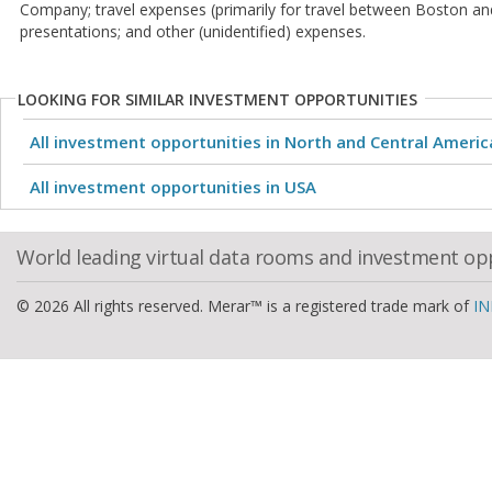
Company; travel expenses (primarily for travel between Boston an
presentations; and other (unidentified) expenses.
LOOKING FOR SIMILAR INVESTMENT OPPORTUNITIES
All investment opportunities in North and Central Americ
All investment opportunities in USA
World leading virtual data rooms and investment op
© 2026 All rights reserved. Merar™ is a registered trade mark of
IN