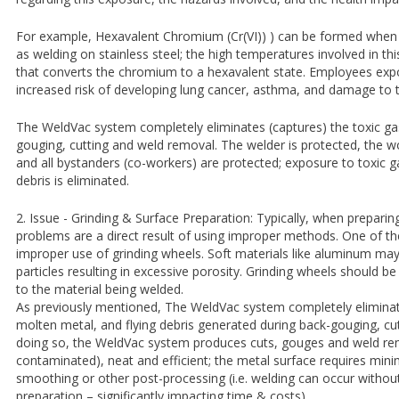
For example, Hexavalent Chromium (Cr(VI)) ) can be formed when
as welding on stainless steel; the high temperatures involved in thi
that converts the chromium to a hexavalent state. Employees expo
increased risk of developing lung cancer, asthma, and damage to t
The WeldVac system completely eliminates (captures) the toxic ga
gouging, cutting and weld removal. The welder is protected, the w
and all bystanders (co-workers) are protected; exposure to toxic g
debris is eliminated.
2. Issue - Grinding & Surface Preparation: Typically, when preparin
problems are a direct result of using improper methods. One of 
improper use of grinding wheels. Soft materials like aluminum ma
particles resulting in excessive porosity. Grinding wheels should b
to the material being welded.
As previously mentioned, The WeldVac system completely eliminate
molten metal, and flying debris generated during back-gouging, cu
doing so, the WeldVac system produces cuts, gouges and weld rem
contaminated), neat and efficient; the metal surface requires minim
smoothing or other post-processing (i.e. welding can occur without
preparation – significantly impacting time & costs).