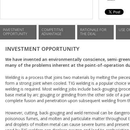
INVESTMENT
COMPETITIVE
RATIONALE FOR
USE O
OPPORTUNITY
ADVANTAGE
THE DEAL
INVESTMENT OPPORTUNITY
We have invented an environmentally conscience, semi-gree
many of the problems inherent at the point-of-operation du
Welding is a process that joins two materials by melting the pieces 
form a strong joint when cooled. TIG welding is a popular choice w
welding is required. Most welding jobs include back-gouging (pro
base metal by arc gouging or grinding from the other side of a part
complete fusion and penetration upon subsequent welding from th
However, cutting, back-gouging and weld removal can be dangero
poisonous fumes, and molten and particulate matter throughout th
and droplets of molten metal can cause severe burns and present f