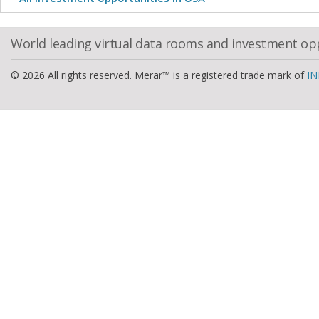
World leading virtual data rooms and investment op
© 2026 All rights reserved. Merar™ is a registered trade mark of
IN