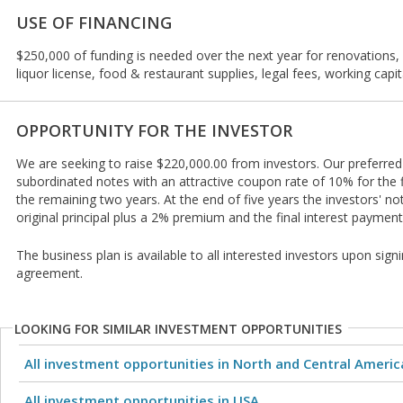
USE OF FINANCING
$250,000 of funding is needed over the next year for renovations, 
liquor license, food & restaurant supplies, legal fees, working cap
OPPORTUNITY FOR THE INVESTOR
We are seeking to raise $220,000.00 from investors. Our preferred 
subordinated notes with an attractive coupon rate of 10% for the f
the remaining two years. At the end of five years the investors' n
original principal plus a 2% premium and the final interest payment
The business plan is available to all interested investors upon signi
agreement.
LOOKING FOR SIMILAR INVESTMENT OPPORTUNITIES
All investment opportunities in North and Central Americ
All investment opportunities in USA