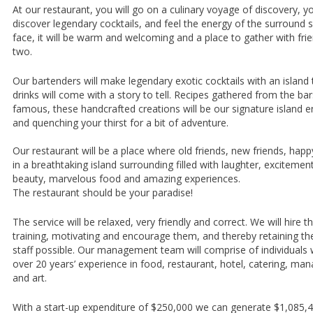
At our restaurant, you will go on a culinary voyage of discovery, you
discover legendary cocktails, and feel the energy of the surround 
face, it will be warm and welcoming and a place to gather with frie
two.
Our bartenders will make legendary exotic cocktails with an island 
drinks will come with a story to tell. Recipes gathered from the b
famous, these handcrafted creations will be our signature island 
and quenching your thirst for a bit of adventure.
Our restaurant will be a place where old friends, new friends, happ
in a breathtaking island surrounding filled with laughter, excitemen
beauty, marvelous food and amazing experiences.
The restaurant should be your paradise!
The service will be relaxed, very friendly and correct. We will hire t
training, motivating and encourage them, and thereby retaining the 
staff possible. Our management team will comprise of individuals
over 20 years’ experience in food, restaurant, hotel, catering, m
and art.
With a start-up expenditure of $250,000 we can generate $1,085,46