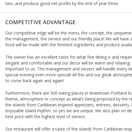
two, and produce good net profits by the end of year three.
COMPETITIVE ADVANTAGE
Our competitive edge will be the menu, the concept, the uniquenes
the management, the service and our friendly place! We will have 
food will be made with the freshest ingredients and produce availa
The owner has an excellent taste for what fine dining is and requir
elegant and comfortable and our decor will be warm and relaxing. G
important to us. The management and servers will handle every d
special evening even more special! All this and our great atmosp
to come back again and again!
Furthermore, there are 500 eating places in downtown Portland bu
theme, atmosphere or concept as what’s being proposed by the rest
the islands from Caribbean-inspired appetizers, entrees, desserts,
enjoyable island rhythm. so yes we are unique. We also plan on del
best price with the highest level of service.
Our restaurant will offer a taste of the islands from Caribbean-insp