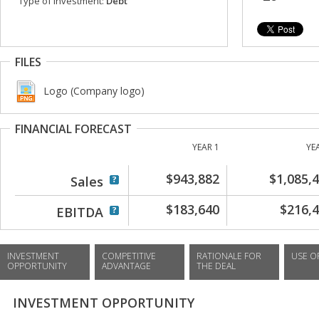
Type of investment:
Debt
FILES
Logo (Company logo)
FINANCIAL FORECAST
YEAR 1
YE
$943,882
$1,085,
Sales
$183,640
$216,
EBITDA
INVESTMENT
COMPETITIVE
RATIONALE FOR
USE O
OPPORTUNITY
ADVANTAGE
THE DEAL
INVESTMENT OPPORTUNITY