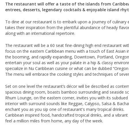
The restaurant will offer a taste of the islands from Caribbe
entrees, desserts, legendary cocktails & enjoyable island rhy
To dine at our restaurant is to embark upon a journey of culinary 
takes their inspiration from the plentiful abundance of heady flavo
along with an international repertoire.
The restaurant will be a 60 seat fine-dining high end restaurant wi
focus on the eastern Caribbean menu with a touch of East Asian in
the booming, and rapidly expanding, Downtown, Portland, Oregon
entertain your soul as well as your palate in a hip & classy environ
specialize in Nu Caribbean cuisine or what can be dubbed “Oregon 
The menu will embrace the cooking styles and techniques of severa
Set on one level the restaurant’s décor will be described as conte
spacious dining room, boasts bamboo surrounding and seaside scen
Rhum Lounge, on the eastern corner, invites you with its subdued l
interior with surround sounds like Reggae, Calypso, Salsa & Bachat
enchant you as you sip one of restaurant's many tropical drinks.
Caribbean inspired food, handcrafted tropical drinks, and a vibrant
feel a million miles from home, any day of the week.