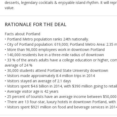
desserts, legendary cocktails & enjoyable island rhythm. It will repr
value.
RATIONALE FOR THE DEAL
Facts about Portland
• Portland Metro population ranks 24th nationally.
• City of Portland population: 619,000; Portland Metro Area: 2.35 m
• More than 96,000 employees work in downtown Portland
• 140,000 residents live in a three-mile radius of downtown
• 33 % of the area’s adults have a college education or higher, co
average of 24 %
• 30,000 students attend Portland State University downtown
• Visitors made approximately 8.4 million trips in 2014
• Visitors stayed an average of 2.1 days
• Visitors spent $4.6 billion in 2014, with $390 million going to reta
• Average visitor age is 42 years
• 25 percent of tourists have an average income between $50,000
• There are 13 four-star, luxury hotels in downtown Portland, wit
• Visitors spent $921 million on food and beverage services in 201