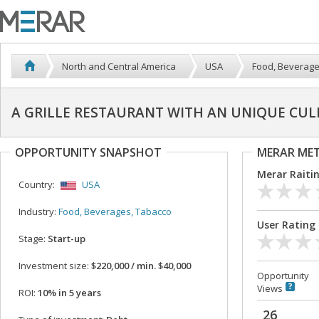
North and Central America
USA
Food, Beverage
A GRILLE RESTAURANT WITH AN UNIQUE CUL
OPPORTUNITY SNAPSHOT
MERAR ME
Merar Raiti
Country:
USA
Industry:
Food, Beverages, Tabacco
User Rating
Stage:
Start-up
Investment size:
$220,000 / min. $40,000
Opportunity
Views
ROI:
10% in 5 years
26