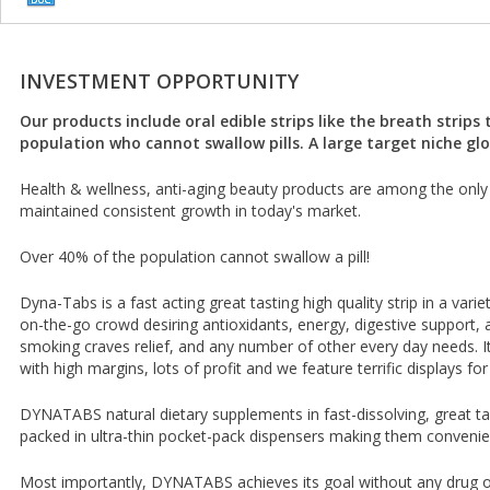
INVESTMENT OPPORTUNITY
Our products include oral edible strips like the breath strips
population who cannot swallow pills. A large target niche glo
Health & wellness, anti-aging beauty products are among the only 
maintained consistent growth in today's market.
Over 40% of the population cannot swallow a pill!
Dyna-Tabs is a fast acting great tasting high quality strip in a varie
on-the-go crowd desiring antioxidants, energy, digestive support, a
smoking craves relief, and any number of other every day needs. It 
with high margins, lots of profit and we feature terrific displays for
DYNATABS natural dietary supplements in fast-dissolving, great tas
packed in ultra-thin pocket-pack dispensers making them convenie
Most importantly, DYNATABS achieves its goal without any drug or