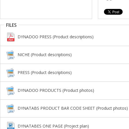
FILES
DYNADOO PRESS (Product descriptions)
NICHE (Product descriptions)
PRESS (Product descriptions)
DYNADOO PRODUCTS (Product photos)
DYNATABS PRODUCT BAR CODE SHEET (Product photos)
DYNATABES ONE PAGE (Project plan)