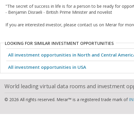
"The secret of success in life is for a person to be ready for oppo
- Benjamin Disraeli - British Prime Minister and novelist
If you are interested investor, please contact us on Merar for mor
LOOKING FOR SIMILAR INVESTMENT OPPORTUNITIES
All investment opportunities in North and Central Americ
All investment opportunities in USA
World leading virtual data rooms and investment op
© 2026 All rights reserved. Merar™ is a registered trade mark of
IN