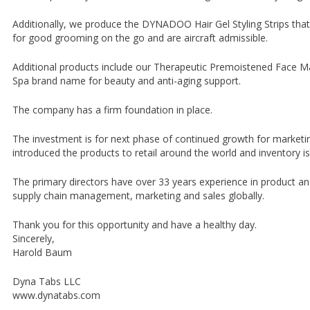
Additionally, we produce the DYNADOO Hair Gel Styling Strips that c
for good grooming on the go and are aircraft admissible.
Additional products include our Therapeutic Premoistened Face 
Spa brand name for beauty and anti-aging support.
The company has a firm foundation in place.
The investment is for next phase of continued growth for marketi
introduced the products to retail around the world and inventory i
The primary directors have over 33 years experience in product a
supply chain management, marketing and sales globally.
Thank you for this opportunity and have a healthy day.
Sincerely,
Harold Baum
Dyna Tabs LLC
www.dynatabs.com