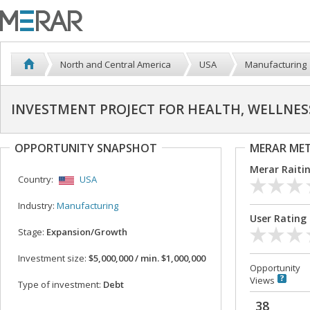
North and Central America
USA
Manufacturing
INVESTMENT PROJECT FOR HEALTH, WELLNESS,
OPPORTUNITY SNAPSHOT
MERAR ME
Merar Raiti
Country:
USA
Industry:
Manufacturing
User Rating
Stage:
Expansion/Growth
Investment size:
$5,000,000 / min. $1,000,000
Opportunity
Views
Type of investment:
Debt
38