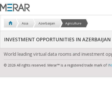
Asia
Azerbaijan
Agriculture
INVESTMENT OPPORTUNITIES IN AZERBAIJAN
World leading virtual data rooms and investment op
© 2026 All rights reserved. Merar™ is a registered trade mark of
IN