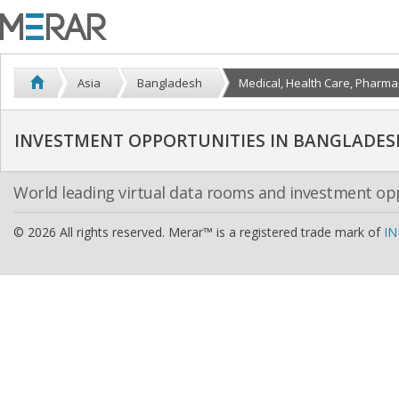
Asia
Bangladesh
Medical, Health Care, Pharma
INVESTMENT OPPORTUNITIES IN BANGLADES
World leading virtual data rooms and investment op
© 2026 All rights reserved. Merar™ is a registered trade mark of
IN