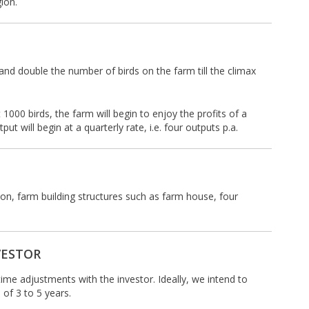
ion.
and double the number of birds on the farm till the climax
 1000 birds, the farm will begin to enjoy the profits of a
 will begin at a quarterly rate, i.e. four outputs p.a.
tion, farm building structures such as farm house, four
VESTOR
time adjustments with the investor. Ideally, we intend to
 of 3 to 5 years.