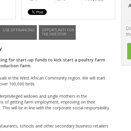
A
Do
USE OF FINANCING
OPPORTUNITY FOR
th
THE INVESTOR
Y
ing for start-up funds to kick start a poultry farm
roduction farm.
sale in the West African Community region. We will start
over 100,000 birds.
derprivileged widows and single mothers in the
ms of getting farm employment, improving on their
. This will be in line with the corporate social responsibility
restaurants, schools and other secondary business retailers