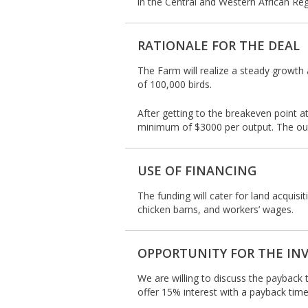
in the Central and Western African Reg
RATIONALE FOR THE DEAL
The Farm will realize a steady growth 
of 100,000 birds.
After getting to the breakeven point at
minimum of $3000 per output. The output
USE OF FINANCING
The funding will cater for land acquisi
chicken barns, and workers’ wages.
OPPORTUNITY FOR THE IN
We are willing to discuss the payback 
offer 15% interest with a payback time