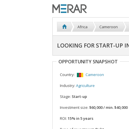
Africa
Cameroon
LOOKING FOR START-UP 
OPPORTUNITY SNAPSHOT
Country:
Cameroon
Industry:
Agriculture
Stage:
Start-up
Investment size:
$60,000 / min. $40,000
ROI:
15% in 5 years