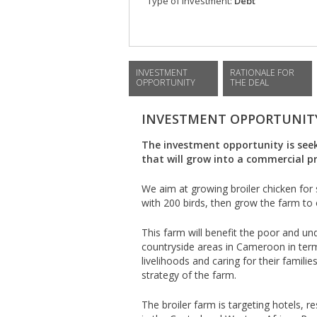
Type of investment:
Debt
INVESTMENT
RATIONALE FOR
OPPORTUNITY
THE DEAL
INVESTMENT OPPORTUNIT
The investment opportunity is seek
that will grow into a commercial p
We aim at growing broiler chicken for 
with 200 birds, then grow the farm to 
This farm will benefit the poor and un
countryside areas in Cameroon in ter
livelihoods and caring for their families
strategy of the farm.
The broiler farm is targeting hotels, 