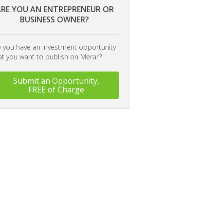
RE YOU AN ENTREPRENEUR OR
BUSINESS OWNER?
 you have an investment opportunity
at you want to publish on Merar?
Submit an Opportunity,
FREE of Charge