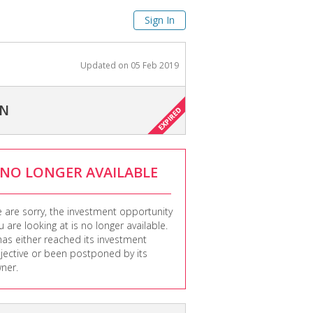
Sign In
Updated on
05 Feb 2019
ON
NO LONGER AVAILABLE
 are sorry, the investment opportunity
u are looking at is no longer available.
 has either reached its investment
jective or been postponed by its
ner.