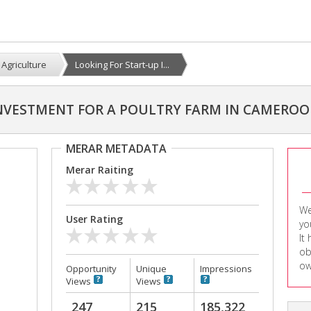
Agriculture
Looking For Start-up I...
INVESTMENT FOR A POULTRY FARM IN CAMERO
MERAR METADATA
Merar Raiting
We
User Rating
yo
It
ob
ow
Opportunity
Unique
Impressions
Views
Views
247
215
185,322