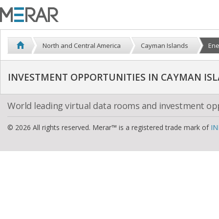
North and Central America
Cayman Islands
Ene
World leading virtual data rooms and investment op
© 2026 All rights reserved. Merar™ is a registered trade mark of
IN