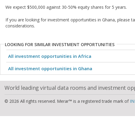
We expect $500,000 against 30-50% equity shares for 5 years.
If you are looking for investment opportunities in Ghana, please t
considerations.
LOOKING FOR SIMILAR INVESTMENT OPPORTUNITIES
All investment opportunities in Africa
All investment opportunities in Ghana
World leading virtual data rooms and investment op
© 2026 All rights reserved. Merar™ is a registered trade mark of
IN