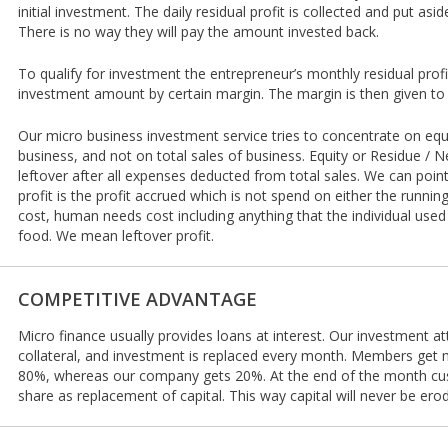
initial investment. The daily residual profit is collected and put asid
There is no way they will pay the amount invested back.
To qualify for investment the entrepreneur’s monthly residual prof
investment amount by certain margin. The margin is then given to 
Our micro business investment service tries to concentrate on equi
business, and not on total sales of business. Equity or Residue / Ne
leftover after all expenses deducted from total sales. We can poin
profit is the profit accrued which is not spend on either the runnin
cost, human needs cost including anything that the individual used
food. We mean leftover profit.
COMPETITIVE ADVANTAGE
Micro finance usually provides loans at interest. Our investment at
collateral, and investment is replaced every month. Members get ma
80%, whereas our company gets 20%. At the end of the month c
share as replacement of capital. This way capital will never be ero