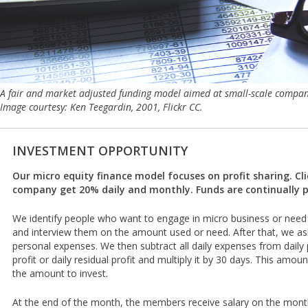
A fair and market adjusted funding model aimed at small-scale compa
Image courtesy: Ken Teegardin, 2001, Flickr CC.
INVESTMENT OPPORTUNITY
Our micro equity finance model focuses on profit sharing. Cl
company get 20% daily and monthly. Funds are continually p
We identify people who want to engage in micro business or need 
and interview them on the amount used or need. After that, we ask f
personal expenses. We then subtract all daily expenses from daily pr
profit or daily residual profit and multiply it by 30 days. This amou
the amount to invest.
At the end of the month, the members receive salary on the monthl