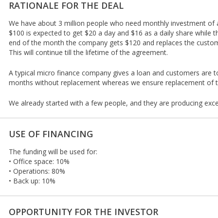
RATIONALE FOR THE DEAL
We have about 3 million people who need monthly investment of
$100 is expected to get $20 a day and $16 as a daily share while 
end of the month the company gets $120 and replaces the customer
This will continue till the lifetime of the agreement.
A typical micro finance company gives a loan and customers are t
months without replacement whereas we ensure replacement of t
We already started with a few people, and they are producing excel
USE OF FINANCING
The funding will be used for:
• Office space: 10%
• Operations: 80%
• Back up: 10%
OPPORTUNITY FOR THE INVESTOR