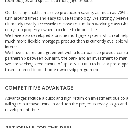
technologies and specialised mortgage product.
Our building enables massive production saving, as much as 70% sa
turn around times and easy to use technology. We strongly believe
ultimately readily accessible to close to 1 million working class G
entry into property ownership close to impossible.
We have also developed a unique mortgage system which will help f
much more flexible mortgage product than is currently available wh
interest.
We have entered an agreement with a local bank to provide constr
partnership between our firm, the bank and an investment to ma
We are seeking seed capital of up to $100,000 to build a prototyp
takers to enrol in our home ownership programme.
COMPETITIVE ADVANTAGE
Advantages include a quick and high return on investment due to a w
willing to purchase units. In addition the project is ready to go an
development time.
RATIONALE FOR THE DEAL