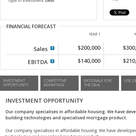
Type of investment:
Debt
FINANCIAL FORECAST
YEAR 1
$200,000
$300
Sales
$140,000
$210
EBITDA
INVESTMENT
COMPETITIVE
RATIONALE FOR
USE O
OPPORTUNITY
ADVANTAGE
THE DEAL
INVESTMENT OPPORTUNITY
Our company specialises in affordable housing. We have dev
building technologies and specialised mortgage product.
Our company specialises in affordable housing. We have developed