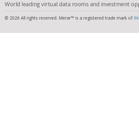
World leading virtual data rooms and investment op
© 2026 All rights reserved. Merar™ is a registered trade mark of
IN