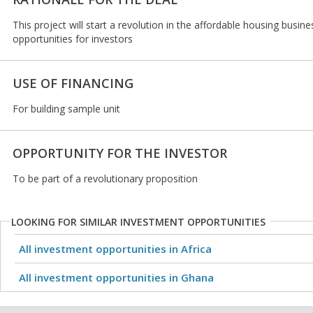
This project will start a revolution in the affordable housing busi
opportunities for investors
USE OF FINANCING
For building sample unit
OPPORTUNITY FOR THE INVESTOR
To be part of a revolutionary proposition
LOOKING FOR SIMILAR INVESTMENT OPPORTUNITIES
All investment opportunities in Africa
All investment opportunities in Ghana