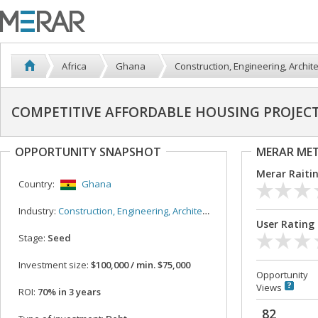
Africa
Ghana
Construction, Engineering, Archit
COMPETITIVE AFFORDABLE HOUSING PROJECT
OPPORTUNITY SNAPSHOT
MERAR ME
Merar Raiti
Country:
Ghana
Industry:
Construction, Engineering, Architecture
User Rating
Stage:
Seed
Investment size:
$100,000 / min. $75,000
Opportunity
Views
ROI:
70% in 3 years
82