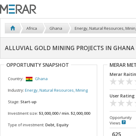
Africa
Ghana
Energy, Natural Resources, Minin
ALLUVIAL GOLD MINING PROJECTS IN GHANA
OPPORTUNITY SNAPSHOT
MERAR ME
Merar Raiti
Country:
Ghana
Industry:
Energy, Natural Resources, Mining
User Rating
Stage:
Start-up
Investment size:
$3,000,000 / min. $2,000,000
Opportunity
Views
Type of investment:
Debt, Equity
625