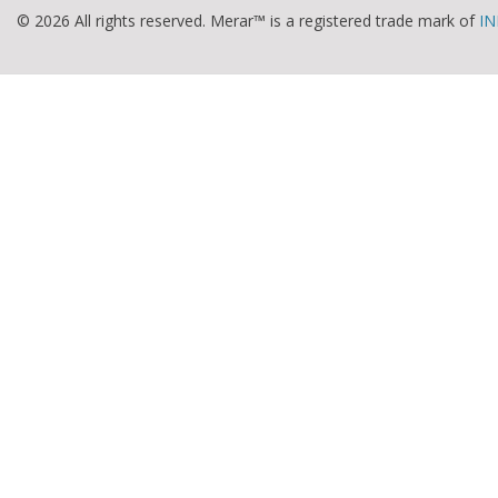
© 2026 All rights reserved. Merar™ is a registered trade mark of
IN