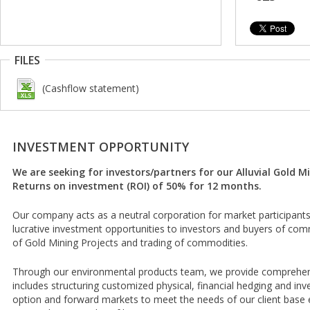
FILES
(Cashflow statement)
INVESTMENT OPPORTUNITY
We are seeking for investors/partners for our Alluvial Gold M
Returns on investment (ROI) of 50% for 12 months.
Our company acts as a neutral corporation for market participants 
lucrative investment opportunities to investors and buyers of comm
of Gold Mining Projects and trading of commodities.
Through our environmental products team, we provide comprehens
includes structuring customized physical, financial hedging and inv
option and forward markets to meet the needs of our client base e