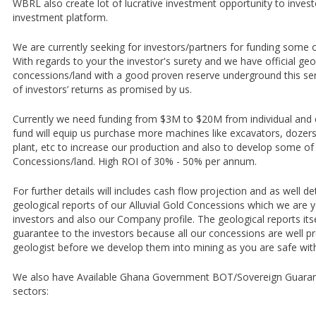
WBRL also create lot of lucrative investment opportunity to inves
investment platform.
We are currently seeking for investors/partners for funding some 
With regards to your the investor's surety and we have official geol
concessions/land with a good proven reserve underground this se
of investors’ returns as promised by us.
Currently we need funding from $3M to $20M from individual and c
fund will equip us purchase more machines like excavators, dozer
plant, etc to increase our production and also to develop some of 
Concessions/land. High ROI of 30% - 50% per annum.
For further details will includes cash flow projection and as well de
geological reports of our Alluvial Gold Concessions which we are 
investors and also our Company profile. The geological reports its
guarantee to the investors because all our concessions are well pr
geologist before we develop them into mining as you are safe with
We also have Available Ghana Government BOT/Sovereign Guarante
sectors: