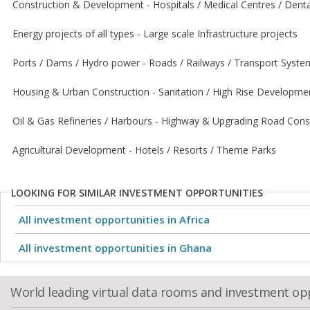
Construction & Development - Hospitals / Medical Centres / Dental
Energy projects of all types - Large scale Infrastructure projects
Ports / Dams / Hydro power - Roads / Railways / Transport Syste
Housing & Urban Construction - Sanitation / High Rise Developme
Oil & Gas Refineries / Harbours - Highway & Upgrading Road Cons
Agricultural Development - Hotels / Resorts / Theme Parks
LOOKING FOR SIMILAR INVESTMENT OPPORTUNITIES
All investment opportunities in Africa
All investment opportunities in Ghana
World leading virtual data rooms and investment op