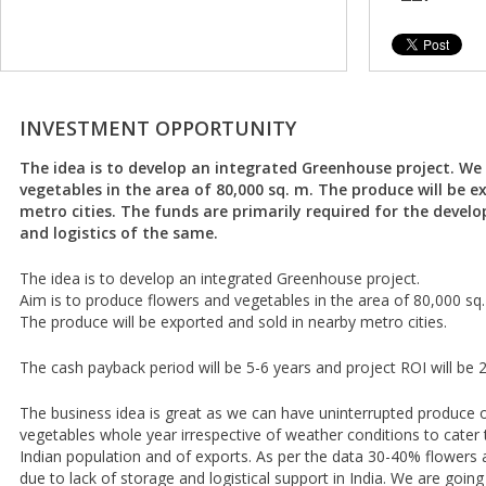
INVESTMENT OPPORTUNITY
The idea is to develop an integrated Greenhouse project. We
vegetables in the area of 80,000 sq. m. The produce will be e
metro cities. The funds are primarily required for the devel
and logistics of the same.
The idea is to develop an integrated Greenhouse project.
Aim is to produce flowers and vegetables in the area of 80,000 sq.
The produce will be exported and sold in nearby metro cities.
The cash payback period will be 5-6 years and project ROI will be 
The business idea is great as we can have uninterrupted produce 
vegetables whole year irrespective of weather conditions to cate
Indian population and of exports. As per the data 30-40% flowers 
due to lack of storage and logistical support in India. We are going 