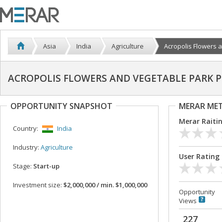
Asia
India
Agriculture
Acropolis Flowers an
ACROPOLIS FLOWERS AND VEGETABLE PARK PR
OPPORTUNITY SNAPSHOT
MERAR ME
Merar Raiti
Country:
India
Industry:
Agriculture
User Rating
Stage:
Start-up
Investment size:
$2,000,000 / min. $1,000,000
Opportunity
Views
227