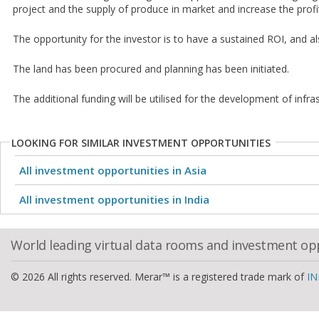
project and the supply of produce in market and increase the profi
The opportunity for the investor is to have a sustained ROI, and a
The land has been procured and planning has been initiated.
The additional funding will be utilised for the development of infras
LOOKING FOR SIMILAR INVESTMENT OPPORTUNITIES
All investment opportunities in Asia
All investment opportunities in India
World leading virtual data rooms and investment op
© 2026 All rights reserved. Merar™ is a registered trade mark of
IN