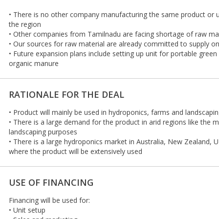
• There is no other company manufacturing the same product or u
the region
• Other companies from Tamilnadu are facing shortage of raw mate
• Our sources for raw material are already committed to supply on
• Future expansion plans include setting up unit for portable gre
organic manure
RATIONALE FOR THE DEAL
• Product will mainly be used in hydroponics, farms and landscapin
• There is a large demand for the product in arid regions like the m
landscaping purposes
• There is a large hydroponics market in Australia, New Zealand,
where the product will be extensively used
USE OF FINANCING
Financing will be used for:
• Unit setup