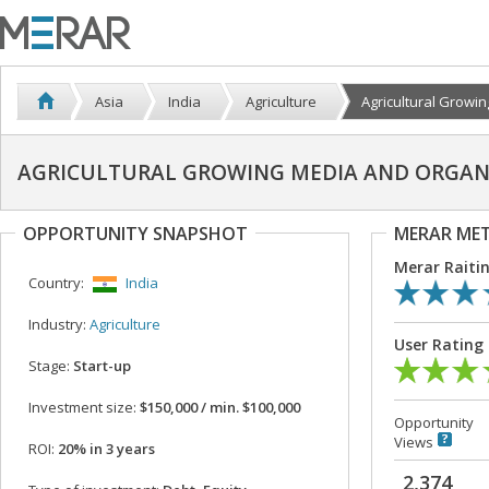
Asia
India
Agriculture
Agricultural Growing
AGRICULTURAL GROWING MEDIA AND ORGAN
OPPORTUNITY SNAPSHOT
MERAR ME
Merar Raiti
Country:
India
Industry:
Agriculture
User Rating
Stage:
Start-up
Investment size:
$150,000 / min. $100,000
Opportunity
Views
ROI:
20% in 3 years
2,374