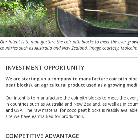
Our intent is to manufacture the coir pith blocks to meet the ever gro
countries such as Australia and New Zealand. Image courtesy: Malcolm
INVESTMENT OPPORTUNITY
We are starting up a company to manufacture coir pith block
peat blocks), an agricultural product used as a growing medi
Our intent is to manufacture the coir pith blocks to meet the ev
in countries such as Australia and New Zealand, as well as in cou
and USA. The raw material for coco peat blocks is readily available
site we have earmarked for production.
COMPETITIVE ADVANTAGE