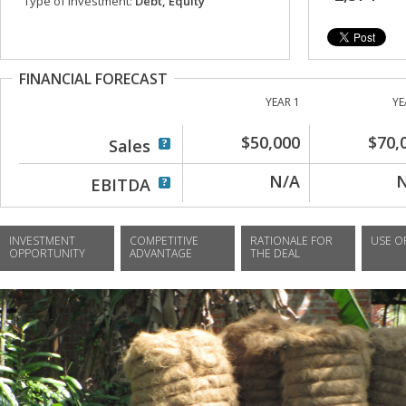
Type of investment:
Debt, Equity
FINANCIAL FORECAST
YEAR 1
YE
$50,000
$70,
Sales
N/A
EBITDA
INVESTMENT
COMPETITIVE
RATIONALE FOR
USE O
OPPORTUNITY
ADVANTAGE
THE DEAL