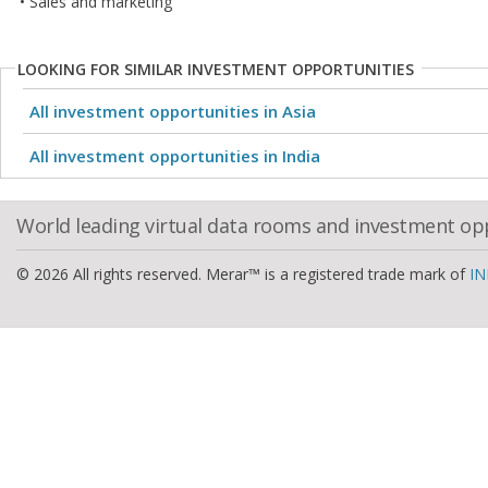
• Sales and marketing
LOOKING FOR SIMILAR INVESTMENT OPPORTUNITIES
All investment opportunities in Asia
All investment opportunities in India
World leading virtual data rooms and investment op
© 2026 All rights reserved. Merar™ is a registered trade mark of
IN