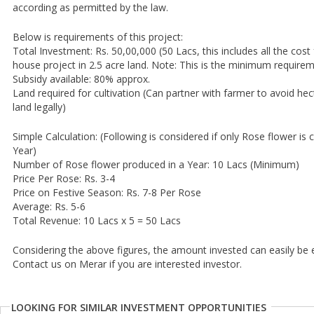
according as permitted by the law.
Below is requirements of this project:
Total Investment: Rs. 50,00,000 (50 Lacs, this includes all the cos
house project in 2.5 acre land. Note: This is the minimum require
Subsidy available: 80% approx.
Land required for cultivation (Can partner with farmer to avoid hec
land legally)
Simple Calculation: (Following is considered if only Rose flower is 
Year)
Number of Rose flower produced in a Year: 10 Lacs (Minimum)
Price Per Rose: Rs. 3-4
Price on Festive Season: Rs. 7-8 Per Rose
Average: Rs. 5-6
Total Revenue: 10 Lacs x 5 = 50 Lacs
Considering the above figures, the amount invested can easily be
Contact us on Merar if you are interested investor.
LOOKING FOR SIMILAR INVESTMENT OPPORTUNITIES