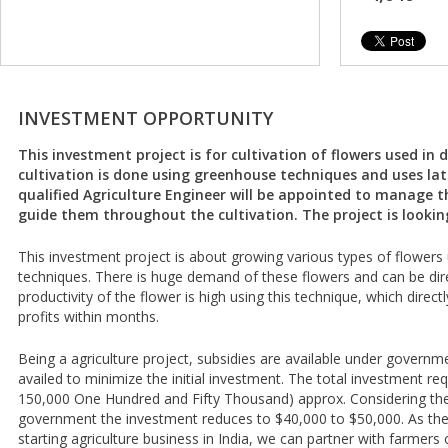
INVESTMENT OPPORTUNITY
This investment project is for cultivation of flowers used in d
cultivation is done using greenhouse techniques and uses lat
qualified Agriculture Engineer will be appointed to manage t
guide them throughout the cultivation. The project is lookin
This investment project is about growing various types of flower
techniques. There is huge demand of these flowers and can be dire
productivity of the flower is high using this technique, which directl
profits within months.
Being a agriculture project, subsidies are available under gover
availed to minimize the initial investment. The total investment re
150,000 One Hundred and Fifty Thousand) approx. Considering the 
government the investment reduces to $40,000 to $50,000. As ther
starting agriculture business in India, we can partner with farmers 