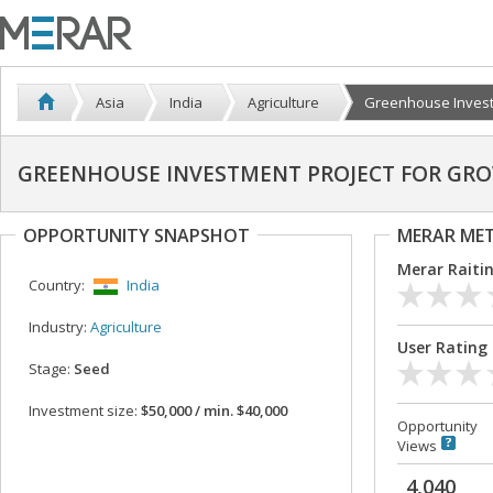
Asia
India
Agriculture
Greenhouse Investm
GREENHOUSE INVESTMENT PROJECT FOR GR
OPPORTUNITY SNAPSHOT
MERAR ME
Merar Raiti
Country:
India
Industry:
Agriculture
User Rating
Stage:
Seed
Investment size:
$50,000 / min. $40,000
Opportunity
Views
4,040