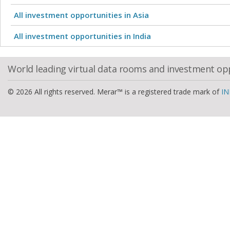
All investment opportunities in Asia
All investment opportunities in India
World leading virtual data rooms and investment op
© 2026 All rights reserved. Merar™ is a registered trade mark of
IN