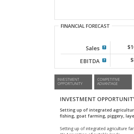
FINANCIAL FORECAST
$1
Sales
$
EBITDA
INVESTMENT
COMPETITIVE
OPPORTUNITY
ADVANTAGE
INVESTMENT OPPORTUNIT
Setting up of integrated agricultur
fishing, goat farming, piggery, la
Setting up of integrated agriculture fa