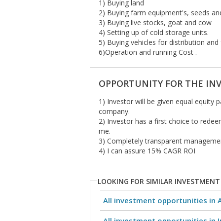
1) Buying land
2) Buying farm equipment's, seeds an
3) Buying live stocks, goat and cow
4) Setting up of cold storage units.
5) Buying vehicles for distribution and
6)Operation and running Cost .
OPPORTUNITY FOR THE IN
1) Investor will be given equal equity 
company.
2) Investor has a first choice to rede
me.
3) Completely transparent manageme
4) I can assure 15% CAGR ROI
LOOKING FOR SIMILAR INVESTMENT
All investment opportunities in 
All investment opportunities in I