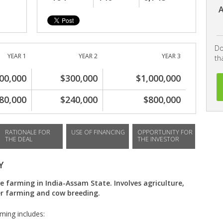
A
Do
YEAR 1
YEAR 2
YEAR 3
th
00,000
$300,000
$1,000,000
80,000
$240,000
$800,000
RATIONALE FOR
USE OF FINANCING
OPPORTUNITY FOR
THE DEAL
THE INVESTOR
Y
e farming in India-Assam State. Involves agriculture,
yer farming and cow breeding.
rming includes: