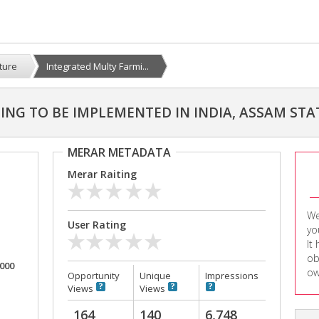
lture
Integrated Multy Farmi...
NG TO BE IMPLEMENTED IN INDIA, ASSAM STA
MERAR METADATA
Merar Raiting
We
User Rating
yo
It
ob
,000
ow
Opportunity
Unique
Impressions
Views
Views
164
140
6,748