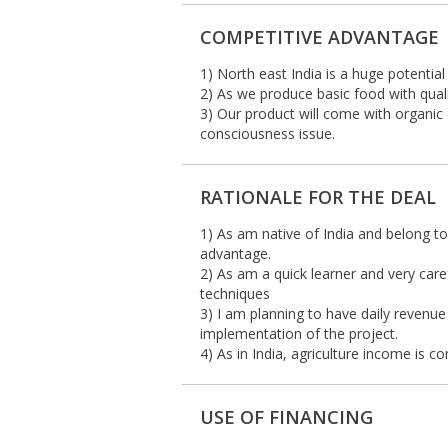
COMPETITIVE ADVANTAGE
1) North east India is a huge potentia
2) As we produce basic food with qual
3) Our product will come with organic 
consciousness issue.
RATIONALE FOR THE DEAL
1) As am native of India and belong to
advantage.
2) As am a quick learner and very car
techniques
3) I am planning to have daily revenue
implementation of the project.
4) As in India, agriculture income is c
USE OF FINANCING