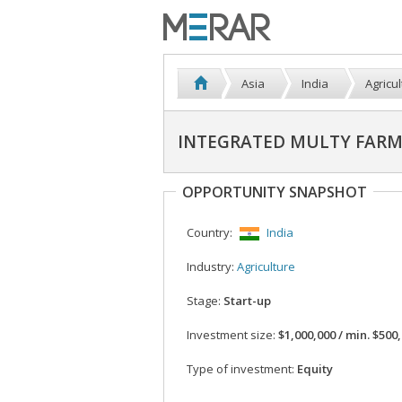
Asia
India
Agricu
INTEGRATED MULTY FARMI
OPPORTUNITY SNAPSHOT
Country:
India
Industry:
Agriculture
Stage:
Start-up
Investment size:
$1,000,000 / min. $500
Type of investment:
Equity