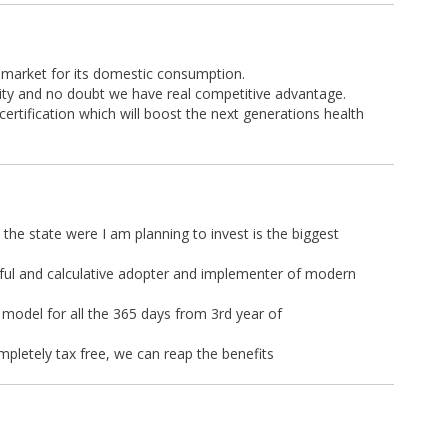
l market for its domestic consumption.
ity and no doubt we have real competitive advantage.
certification which will boost the next generations health
 the state were I am planning to invest is the biggest
eful and calculative adopter and implementer of modern
 model for all the 365 days from 3rd year of
ompletely tax free, we can reap the benefits