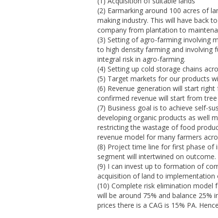
(1) Acquisition of suitable lands
(2) Earmarking around 100 acres of lan
making industry. This will have back
company from plantation to maintenan
(3) Setting of agro-farming involving
to high density farming and involving f
integral risk in agro-farming.
(4) Setting up cold storage chains ac
(5) Target markets for our products wi
(6) Revenue generation will start rig
confirmed revenue will start from tree
(7) Business goal is to achieve self-su
developing organic products as well
restricting the wastage of food produ
revenue model for many farmers acros
(8) Project time line for first phase 
segment will intertwined on outcome.
(9) I can invest up to formation of co
acquisition of land to implementation
(10) Complete risk elimination model f
will be around 75% and balance 25% in 
prices there is a CAG is 15% PA. Hence