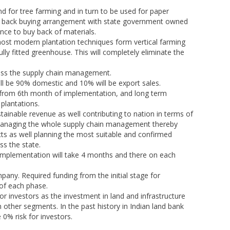
d for tree farming and in turn to be used for paper
 to back buying arrangement with state government owned
ce to buy back of materials.
 most modern plantation techniques form vertical farming
ully fitted greenhouse. This will completely eliminate the
ross the supply chain management.
ll be 90% domestic and 10% will be export sales.
ht from 6th month of implementation, and long term
 plantations.
stainable revenue as well contributing to nation in terms of
 managing the whole supply chain management thereby
cts as well planning the most suitable and confirmed
s the state.
of implementation will take 4 months and there on each
mpany. Required funding from the initial stage for
 of each phase.
or investors as the investment in land and infrastructure
other segments. In the past history in Indian land bank
 0% risk for investors.