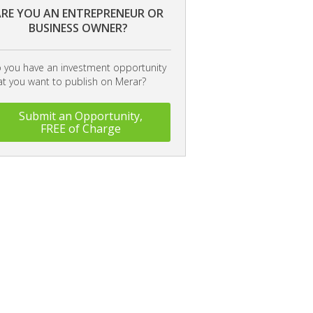
RE YOU AN ENTREPRENEUR OR
BUSINESS OWNER?
 you have an investment opportunity
at you want to publish on Merar?
Submit an Opportunity,
FREE of Charge