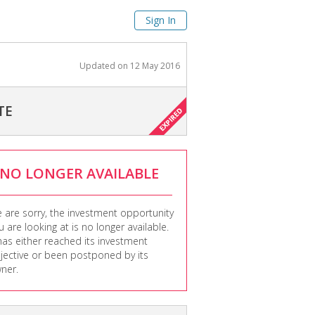
Sign In
Updated on
12 May 2016
TE
NO LONGER AVAILABLE
 are sorry, the investment opportunity
u are looking at is no longer available.
 has either reached its investment
jective or been postponed by its
ner.