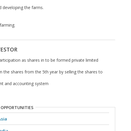
d developing the farms.
 farming.
VESTOR
participation as shares in to be formed private limited
em the shares from the 5th year by selling the shares to
nt and accounting system
 OPPORTUNITIES
Asia
ndia