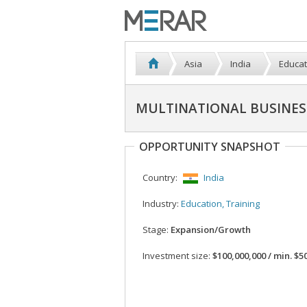
Asia
India
Educat
MULTINATIONAL BUSINES
OPPORTUNITY SNAPSHOT
Country:
India
Industry:
Education, Training
Stage:
Expansion/Growth
Investment size:
$100,000,000 / min. $50,000