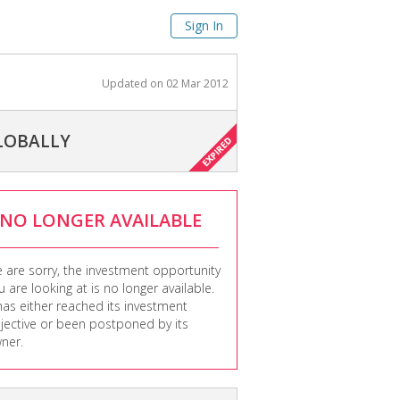
Sign In
Updated on
02 Mar 2012
LOBALLY
NO LONGER AVAILABLE
 are sorry, the investment opportunity
u are looking at is no longer available.
 has either reached its investment
jective or been postponed by its
ner.