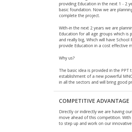
providing Education in the next 1 - 2 y
basic foundation. Now we are plannin
complete the project.
With-in the next 2 years we are planni
Education for all age groups which is 
and really big, Which will have School
provide Education in a cost effectiv
Why us?
The basic idea is provided in the PPT t
establishment of a new powerful MNC
in all the sectors and will bring good pr
COMPETITIVE ADVANTAGE
Directly or indirectly we are having o
move ahead of this competition. With
to step up and work on our innovative