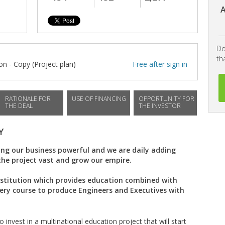
A
Do
th
n - Copy (Project plan)
Free after sign in
RATIONALE FOR
USE OF FINANCING
OPPORTUNITY FOR
THE DEAL
THE INVESTOR
Y
ng our business powerful and we are daily adding
the project vast and grow our empire.
nstitution which provides education combined with
very course to produce Engineers and Executives with
 invest in a multinational education project that will start