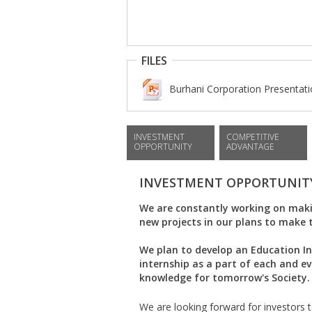
FILES
Burhani Corporation Presentatio
INVESTMENT
COMPETITIVE
OPPORTUNITY
ADVANTAGE
INVESTMENT OPPORTUNIT
We are constantly working on maki
new projects in our plans to make 
We plan to develop an Education I
internship as a part of each and e
knowledge for tomorrow's Society.
We are looking forward for investors to