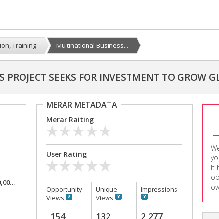
ion, Training
Multinational Business...
S PROJECT SEEKS FOR INVESTMENT TO GROW G
MERAR METADATA
Merar Raiting
We
User Rating
yo
It
ob
,000
ow
Opportunity
Unique
Impressions
Views
Views
154
132
2,277