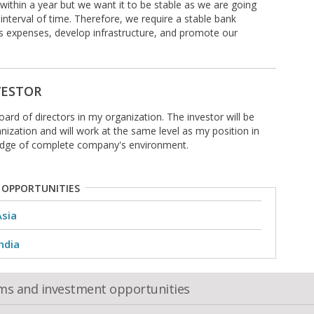
within a year but we want it to be stable as we are going
interval of time. Therefore, we require a stable bank
 expenses, develop infrastructure, and promote our
VESTOR
board of directors in my organization. The investor will be
anization and will work at the same level as my position in
edge of complete company's environment.
 OPPORTUNITIES
Asia
ndia
oms and investment opportunities