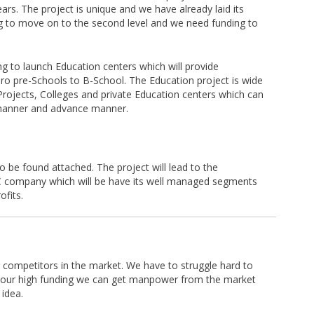
ears. The project is unique and we have already laid its
g to move on to the second level and we need funding to
ng to launch Education centers which will provide
pro pre-Schools to B-School. The Education project is wide
 Projects, Colleges and private Education centers which can
e manner and advance manner.
o be found attached. The project will lead to the
 company which will be have its well managed segments
ofits.
ur competitors in the market. We have to struggle hard to
 our high funding we can get manpower from the market
 idea.