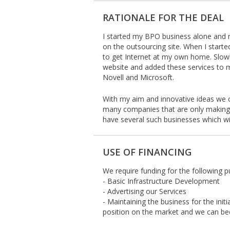
RATIONALE FOR THE DEAL
I started my BPO business alone and 
on the outsourcing site. When I starte
to get Internet at my own home. Slo
website and added these services to m
Novell and Microsoft.
With my aim and innovative ideas we 
many companies that are only making
have several such businesses which wi
USE OF FINANCING
We require funding for the following p
- Basic Infrastructure Development
- Advertising our Services
- Maintaining the business for the init
position on the market and we can bec