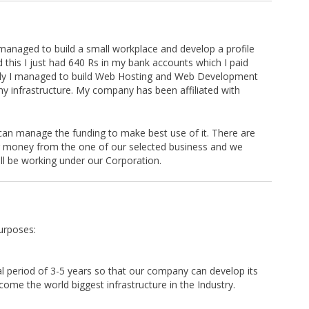
managed to build a small workplace and develop a profile
d this I just had 640 Rs in my bank accounts which I paid
wly I managed to build Web Hosting and Web Development
y infrastructure. My company has been affiliated with
can manage the funding to make best use of it. There are
 money from the one of our selected business and we
ll be working under our Corporation.
urposes:
ial period of 3-5 years so that our company can develop its
ome the world biggest infrastructure in the Industry.