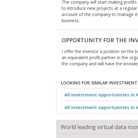
The company will start making profits 
to introduce new projects at a regular 
account of the company to manage its
business.
OPPORTUNITY FOR THE IN
I offer the investor a position on the 
an equivalent profit partner in the org
the company and will have the knowl
LOOKING FOR SIMILAR INVESTMENT
All investment opportunities in 
All investment opportunities in I
World leading virtual data ro