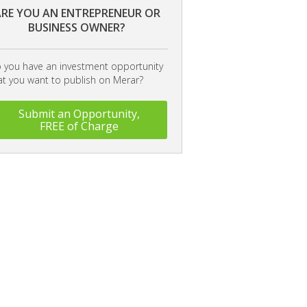
RE YOU AN ENTREPRENEUR OR
BUSINESS OWNER?
 you have an investment opportunity
at you want to publish on Merar?
Submit an Opportunity,
FREE of Charge